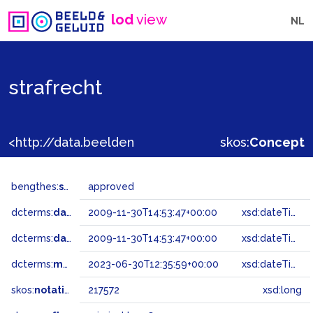
lod
view
NL
strafrecht
<http://data.beeldengeluid.nl/gtaa/217572>
skos:
Concept
bengthes:
status
approved
dcterms:
dateAccepted
2009-11-30T14:53:47+00:00
xsd:dateTime
dcterms:
dateSubmitted
2009-11-30T14:53:47+00:00
xsd:dateTime
dcterms:
modified
2023-06-30T12:35:59+00:00
xsd:dateTime
skos:
notation
217572
xsd:long