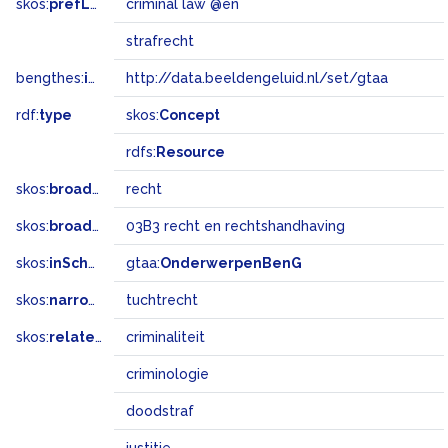
skos:
prefLabel
criminal law @en
strafrecht
bengthes:
inSet
http://data.beeldengeluid.nl/set/gtaa
rdf:
type
skos:
Concept
rdfs:
Resource
skos:
broader
recht
skos:
broadMatch
03B3 recht en rechtshandhaving
skos:
inScheme
gtaa:
OnderwerpenBenG
skos:
narrower
tuchtrecht
skos:
related
criminaliteit
criminologie
doodstraf