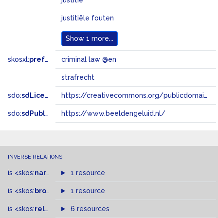
justitie
justitiële fouten
Show
1 more...
skosxl:
prefLabel
criminal law @en
strafrecht
sdo:
sdLicense
https://creativecommons.org/publicdomain/zero/1.0/
sdo:
sdPublisher
https://www.beeldengeluid.nl/
INVERSE RELATIONS
is
<skos:
narrowMatch
1 resource
>
of
is
<skos:
broader
>
of
1 resource
is
<skos:
related
>
of
6 resources