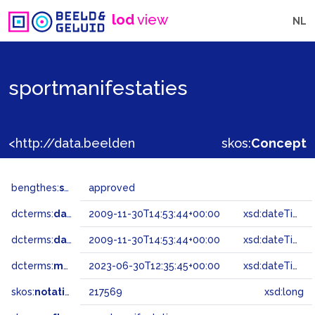
lod
view
NL
sportmanifestaties
<http://data.beeldengeluid.nl/gtaa/217569>
skos:
Concept
bengthes:
status
approved
dcterms:
dateAccepted
2009-11-30T14:53:44+00:00
xsd:dateTime
dcterms:
dateSubmitted
2009-11-30T14:53:44+00:00
xsd:dateTime
dcterms:
modified
2023-06-30T12:35:45+00:00
xsd:dateTime
skos:
notation
217569
xsd:long