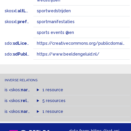
wedstrijden
skosxl:
altLabel
sportwedstrijden
skosxl:
prefLabel
sportmanifestaties
sports events @en
sdo:
sdLicense
https://creativecommons.org/publicdomain/zero/1.0/
sdo:
sdPublisher
https://www.beeldengeluid.nl/
INVERSE RELATIONS
is
<skos:
narrower
>
1 resource
of
is
<skos:
related
>
of
5 resources
is
<skos:
narrowMatch
1 resource
>
of
data from:
https://cat.apis.beeldengeluid.nl/sparql