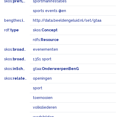
skos:
prefLabel
sportmanifestaties
sports events @en
bengthes:
inSet
http://data.beeldengeluid.nl/set/gtaa
rdf:
type
skos:
Concept
rdfs:
Resource
skos:
broader
evenementen
skos:
broadMatch
13S1 sport
skos:
inScheme
gtaa:
OnderwerpenBenG
skos:
related
openingen
sport
toernooien
volksliederen