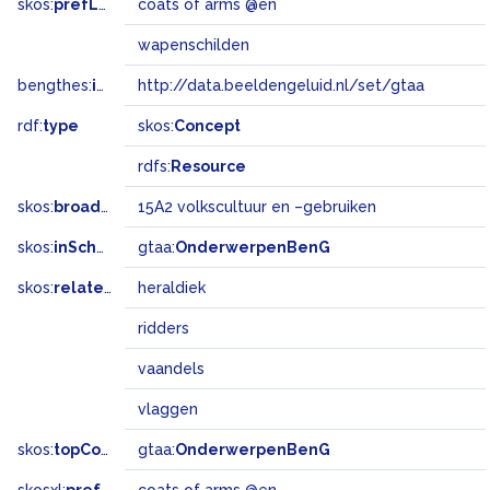
skos:
prefLabel
coats of arms @en
wapenschilden
bengthes:
inSet
http://data.beeldengeluid.nl/set/gtaa
rdf:
type
skos:
Concept
rdfs:
Resource
skos:
broadMatch
15A2 volkscultuur en –gebruiken
skos:
inScheme
gtaa:
OnderwerpenBenG
skos:
related
heraldiek
ridders
vaandels
vlaggen
skos:
topConceptOf
gtaa:
OnderwerpenBenG