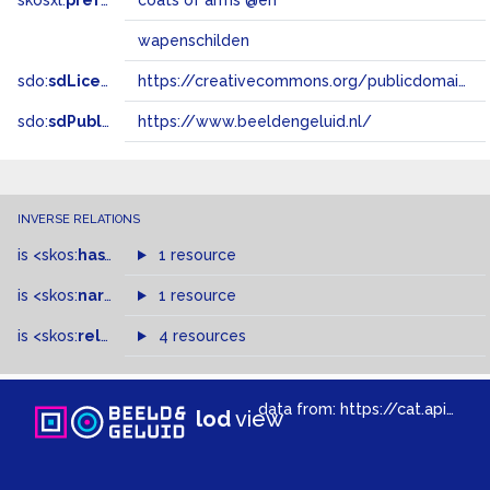
skosxl:
prefLabel
coats of arms @en
wapenschilden
sdo:
sdLicense
https://creativecommons.org/publicdomain/zero/1.0/
sdo:
sdPublisher
https://www.beeldengeluid.nl/
INVERSE RELATIONS
is
<skos:
hasTopConcept
1 resource
>
of
is
<skos:
narrowMatch
1 resource
>
of
is
<skos:
related
>
of
4 resources
data from:
https://cat.apis.beeldengeluid.nl/sparql
lod
view