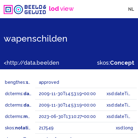
lod
view
NL
wapenschilden
<http://data.beeldengeluid.nl/gtaa/217549>
skos:
Concept
bengthes:
status
approved
dcterms:
dateAccepted
2009-11-30T14:53:19+00:00
xsd:dateTime
dcterms:
dateSubmitted
2009-11-30T14:53:19+00:00
xsd:dateTime
dcterms:
modified
2023-06-30T13:10:27+00:00
xsd:dateTime
skos:
notation
217549
xsd:long