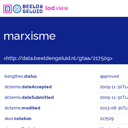
lod
view
marxisme
<http://data.beeldengeluid.nl/gtaa/217509>
bengthes:
status
approved
dcterms:
dateAccepted
2009-11-30T14
dcterms:
dateSubmitted
2009-11-30T14
dcterms:
modified
2023-06-30T1
skos:
notation
217509