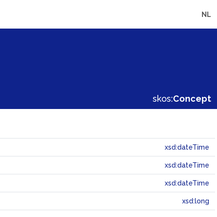
NL
skos:
Concept
xsd:dateTime
xsd:dateTime
xsd:dateTime
xsd:long