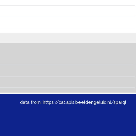
data from:
https://cat.apis.beeldengeluid.nl/sparql