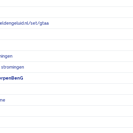
eeldengeluid.nl/set/gtaa
e
mingen
e stromingen
erpenBenG
sme