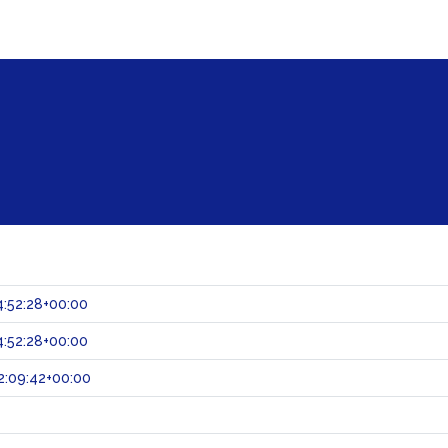
:52:28+00:00
:52:28+00:00
2:09:42+00:00