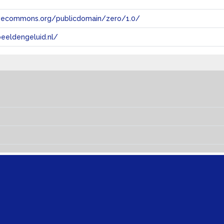
tivecommons.org/publicdomain/zero/1.0/
eeldengeluid.nl/