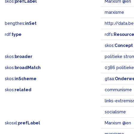
skos:
prefLabel
Marxism @en
marxisme
bengthes:
inSet
http://data.b
rdf:
type
rdfs:
Resourc
skos:
Concept
skos:
broader
politieke stro
skos:
broadMatch
03B6 politiek
skos:
inScheme
gtaa:
Onderw
skos:
related
communisme
links-extremi
socialisme
skosxl:
prefLabel
Marxism @en