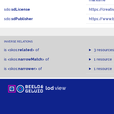
marxisme
sdo:
sdLicense
https://crea
sdo:
sdPublisher
https://www.b
INVERSE RELATIONS
is
<skos:
related
>
of
3 resources
is
<skos:
narrowMatch
>
of
1 resource
is
<skos:
narrower
>
of
1 resource
lod
view