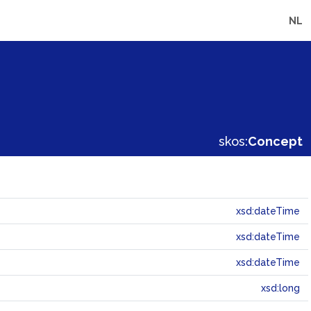
NL
skos:
Concept
xsd:dateTime
xsd:dateTime
xsd:dateTime
xsd:long