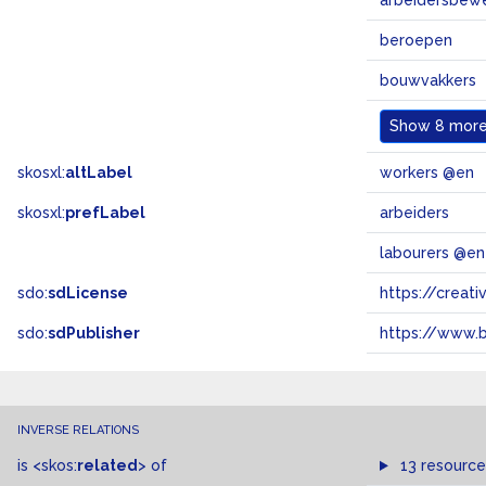
arbeidersbew
beroepen
bouwvakkers
Show
8 more.
skosxl:
altLabel
workers @en
skosxl:
prefLabel
arbeiders
labourers @en
sdo:
sdLicense
https://crea
sdo:
sdPublisher
https://www.b
INVERSE RELATIONS
is
<skos:
related
>
of
13 resource