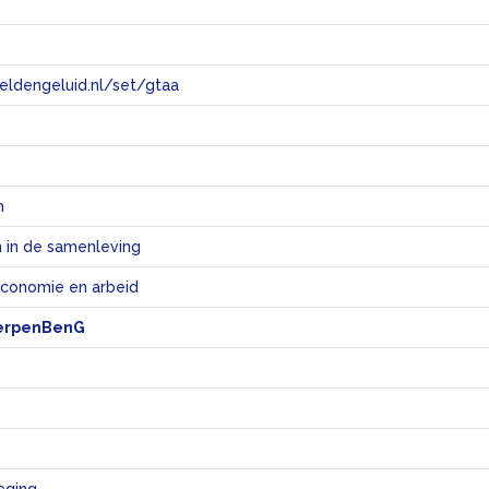
eeldengeluid.nl/set/gtaa
e
n
 in de samenleving
economie en arbeid
erpenBenG