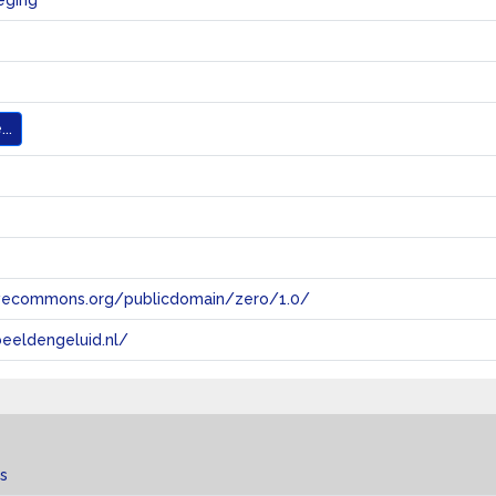
eging
..
tivecommons.org/publicdomain/zero/1.0/
eeldengeluid.nl/
s