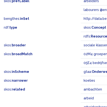
skos:
prefLabel
arbeiders
labourers @en
bengthes:
inSet
http://data.b
rdf:
type
skos:
Concept
rdfs:
Resourc
skos:
broader
sociale klasse
skos:
broadMatch
02M4 groepen
05E4 bedrijfs
skos:
inScheme
gtaa:
Onderw
skos:
narrower
koelies
skos:
related
ambachten
arbeid