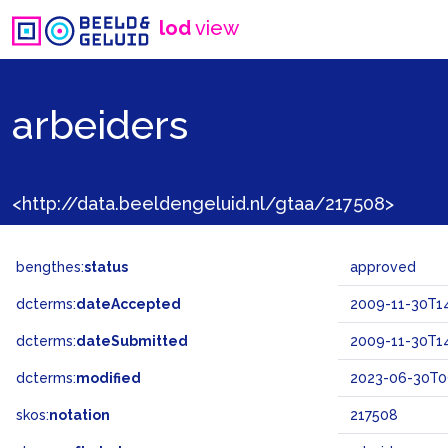
lod
view
arbeiders
<http://data.beeldengeluid.nl/gtaa/217508>
bengthes:
status
approved
dcterms:
dateAccepted
2009-11-30T14
dcterms:
dateSubmitted
2009-11-30T14
dcterms:
modified
2023-06-30T0
skos:
notation
217508