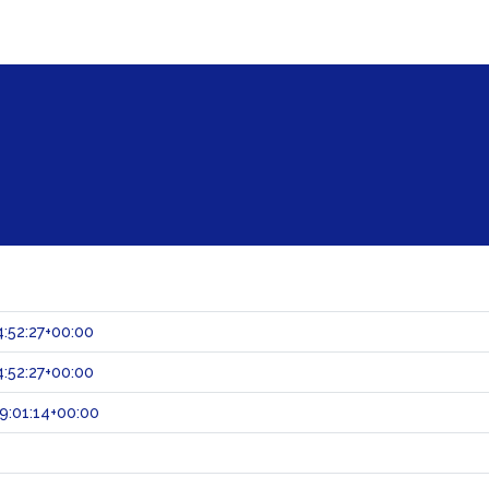
:52:27+00:00
:52:27+00:00
9:01:14+00:00