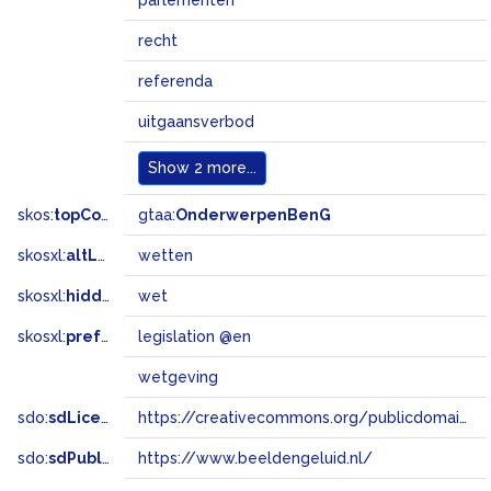
parlementen
recht
referenda
uitgaansverbod
Show
2 more...
skos:
topConceptOf
gtaa:
OnderwerpenBenG
skosxl:
altLabel
wetten
skosxl:
hiddenLabel
wet
skosxl:
prefLabel
legislation @en
wetgeving
sdo:
sdLicense
https://creativecommons.org/publicdomain/zero/1.0/
sdo:
sdPublisher
https://www.beeldengeluid.nl/