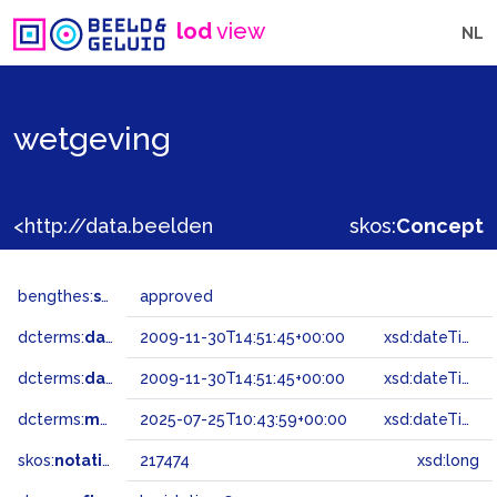
lod
view
NL
wetgeving
<http://data.beeldengeluid.nl/gtaa/217474>
skos:
Concept
bengthes:
status
approved
dcterms:
dateAccepted
2009-11-30T14:51:45+00:00
xsd:dateTime
dcterms:
dateSubmitted
2009-11-30T14:51:45+00:00
xsd:dateTime
dcterms:
modified
2025-07-25T10:43:59+00:00
xsd:dateTime
skos:
notation
217474
xsd:long