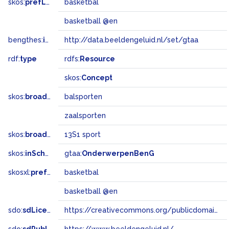
skos:
prefLabel
basketbal
basketball @en
bengthes:
inSet
http://data.beeldengeluid.nl/set/gtaa
rdf:
type
rdfs:
Resource
skos:
Concept
skos:
broader
balsporten
zaalsporten
skos:
broadMatch
13S1 sport
skos:
inScheme
gtaa:
OnderwerpenBenG
skosxl:
prefLabel
basketbal
basketball @en
sdo:
sdLicense
https://creativecommons.org/publicdomain/zero/1.0/