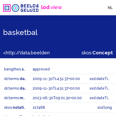
lod
view
NL
basketbal
<http://data.beeldengeluid.nl/gtaa/217468>
skos:
Concept
bengthes:
status
approved
dcterms:
dateAccepted
2009-11-30T14:51:37+00:00
xsd:dateTime
dcterms:
dateSubmitted
2009-11-30T14:51:37+00:00
xsd:dateTime
dcterms:
modified
2023-06-30T09:01:30+00:00
xsd:dateTime
skos:
notation
217468
xsd:long