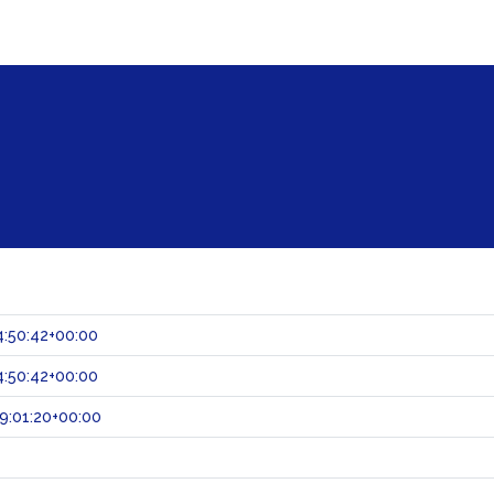
:50:42+00:00
:50:42+00:00
9:01:20+00:00