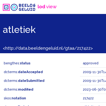
lod
view
atletiek
<http://data.beeldengeluid.nl/gtaa/217422>
bengthes:
status
approved
dcterms:
dateAccepted
2009-11-30T14
dcterms:
dateSubmitted
2009-11-30T14
dcterms:
modified
2023-06-30T0
skos:
notation
217422