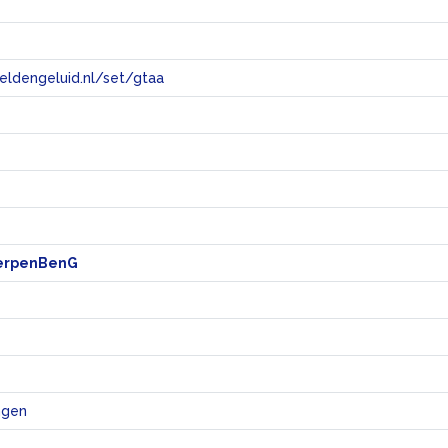
eeldengeluid.nl/set/gtaa
e
erpenBenG
ngen