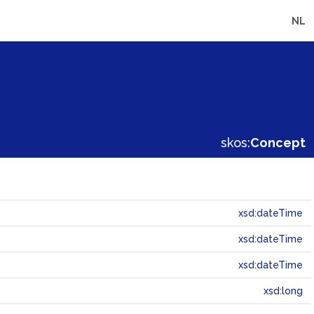
NL
skos:
Concept
xsd:dateTime
xsd:dateTime
xsd:dateTime
xsd:long