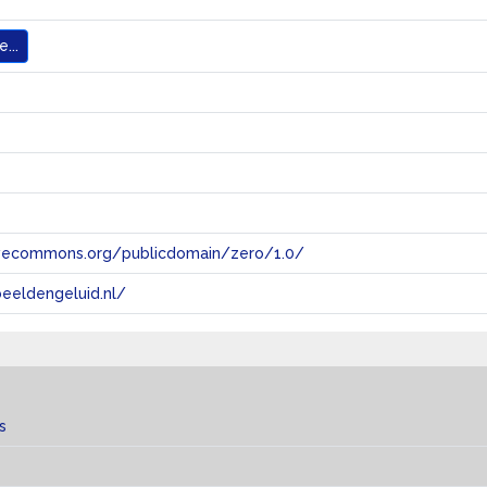
...
tivecommons.org/publicdomain/zero/1.0/
eeldengeluid.nl/
s