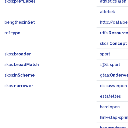
skos:
prefLabel
athletics @en
atletiek
bengthes:
inSet
http://data.b
rdf:
type
rdfs:
Resourc
skos:
Concept
skos:
broader
sport
skos:
broadMatch
13S1 sport
skos:
inScheme
gtaa:
Onderw
skos:
narrower
discuswerpen
estafettes
hardlopen
hink-stap-spri