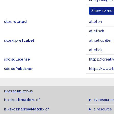
hoogspringen
Show
12 more
skos:
related
atleten
atletisch
skosxl:
prefLabel
athletics @en
atletiek
sdo:
sdLicense
https://crea
sdo:
sdPublisher
https://www.b
INVERSE RELATIONS
is
<skos:
broader
>
of
17 resource
is
<skos:
narrowMatch
>
of
1 resource