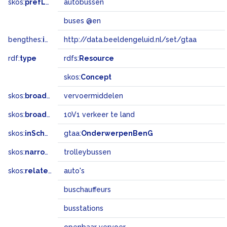
skos:
prefLabel
autobussen
buses @en
bengthes:
inSet
http://data.beeldengeluid.nl/set/gtaa
rdf:
type
rdfs:
Resource
skos:
Concept
skos:
broader
vervoermiddelen
skos:
broadMatch
10V1 verkeer te land
skos:
inScheme
gtaa:
OnderwerpenBenG
skos:
narrower
trolleybussen
skos:
related
auto's
buschauffeurs
busstations