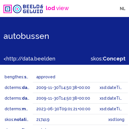
lod
view
NL
autobussen
<http://data.beeldengeluid.nl/gtaa/217419>
skos:
Concept
bengthes:
status
approved
dcterms:
dateAccepted
2009-11-30T14:50:38+00:00
xsd:dateTime
dcterms:
dateSubmitted
2009-11-30T14:50:38+00:00
xsd:dateTime
dcterms:
modified
2023-06-30T09:01:21+00:00
xsd:dateTime
skos:
notation
217419
xsd:long