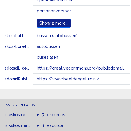
openbaar vervoer
personenvervoer
Show
2 more...
skosxl:
altLabel
bussen (autobussen)
skosxl:
prefLabel
autobussen
buses @en
sdo:
sdLicense
https://creativecommons.org/publicdomain/zero/1.0/
sdo:
sdPublisher
https://www.beeldengeluid.nl/
INVERSE RELATIONS
is
<skos:
related
>
of
7 resources
is
<skos:
narrowMatch
1 resource
>
of