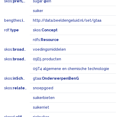
skos:
prefLabel
sugar @en
suiker
bengthes:
inSet
http://data.beeldengeluid.nl/set/gtaa
rdf:
type
skos:
Concept
rdfs:
Resource
skos:
broader
voedingsmiddelen
skos:
broadMatch
05E5 producten
09T4 algemene en chemische technologie
skos:
inScheme
gtaa:
OnderwerpenBenG
skos:
related
snoepgoed
suikerbieten
suikerriet