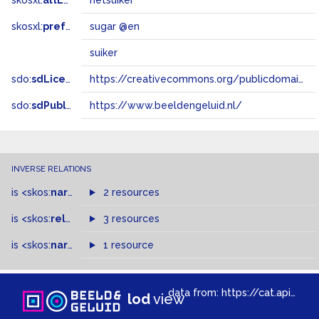
skosxl:
altLabel
rietsuiker
skosxl:
prefLabel
sugar @en
suiker
sdo:
sdLicense
https://creativecommons.org/publicdomain/zero/1.0/
sdo:
sdPublisher
https://www.beeldengeluid.nl/
INVERSE RELATIONS
is
<skos:
narrowMatch
2 resources
>
of
is
<skos:
related
>
of
3 resources
is
<skos:
narrower
>
1 resource
of
data from:
https://cat.apis.beeldengeluid.nl/sparql
lod
view