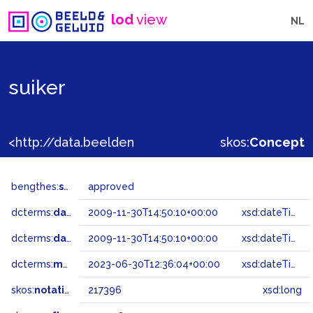
lod
view
NL
suiker
<http://data.beeldengeluid.nl/gtaa/217396>
skos:
Concept
bengthes:
status
approved
dcterms:
dateAccepted
2009-11-30T14:50:10+00:00
xsd:dateTime
dcterms:
dateSubmitted
2009-11-30T14:50:10+00:00
xsd:dateTime
dcterms:
modified
2023-06-30T12:36:04+00:00
xsd:dateTime
skos:
notation
217396
xsd:long