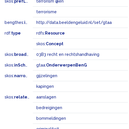
skos:
prefLabel
terrorism @en
terrorisme
bengthes:
inSet
http://data.beeldengeluid.nl/set/gtaa
rdf:
type
rdfs:
Resource
skos:
Concept
skos:
broadMatch
03B3 recht en rechtshandhaving
skos:
inScheme
gtaa:
OnderwerpenBenG
skos:
narrower
gijzelingen
kapingen
skos:
related
aanslagen
bedreigingen
bommeldingen