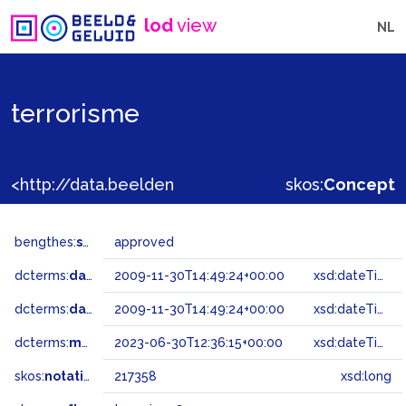
lod
view
NL
terrorisme
<http://data.beeldengeluid.nl/gtaa/217358>
skos:
Concept
bengthes:
status
approved
dcterms:
dateAccepted
2009-11-30T14:49:24+00:00
xsd:dateTime
dcterms:
dateSubmitted
2009-11-30T14:49:24+00:00
xsd:dateTime
dcterms:
modified
2023-06-30T12:36:15+00:00
xsd:dateTime
skos:
notation
217358
xsd:long