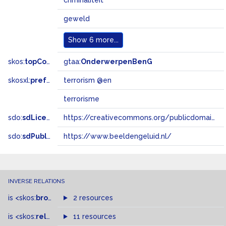
criminaliteit
geweld
Show
6 more...
skos:
topConceptOf
gtaa:
OnderwerpenBenG
skosxl:
prefLabel
terrorism @en
terrorisme
sdo:
sdLicense
https://creativecommons.org/publicdomain/zero/1.0/
sdo:
sdPublisher
https://www.beeldengeluid.nl/
INVERSE RELATIONS
is
<skos:
broader
>
of
2 resources
is
<skos:
related
>
of
11 resources