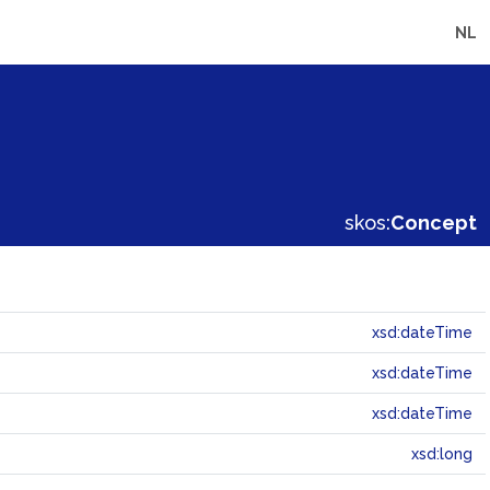
NL
skos:
Concept
xsd:dateTime
xsd:dateTime
xsd:dateTime
xsd:long