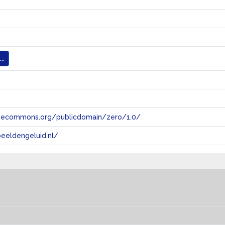
..
tivecommons.org/publicdomain/zero/1.0/
eeldengeluid.nl/