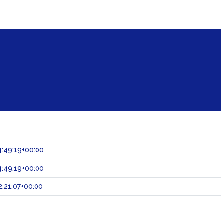
:49:19+00:00
:49:19+00:00
:21:07+00:00