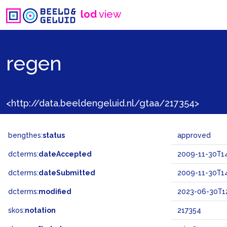
lod
view
regen
<http://data.beeldengeluid.nl/gtaa/217354>
bengthes:
status
approved
dcterms:
dateAccepted
2009-11-30T14
dcterms:
dateSubmitted
2009-11-30T14
dcterms:
modified
2023-06-30T12
skos:
notation
217354