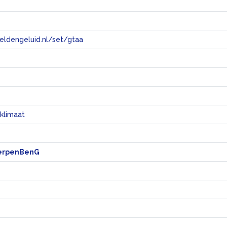
eeldengeluid.nl/set/gtaa
e
klimaat
erpenBenG