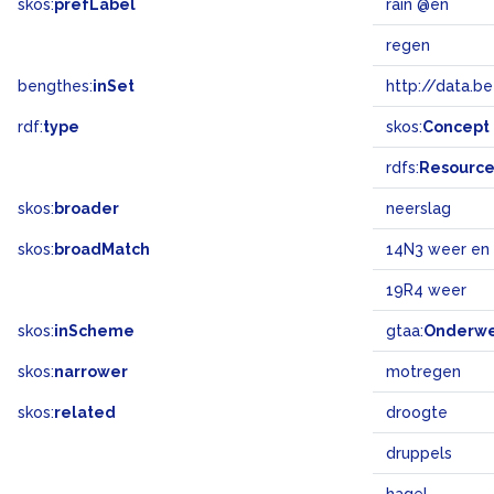
skos:
prefLabel
rain @en
regen
bengthes:
inSet
http://data.b
rdf:
type
skos:
Concept
rdfs:
Resourc
skos:
broader
neerslag
skos:
broadMatch
14N3 weer en 
19R4 weer
skos:
inScheme
gtaa:
Onderw
skos:
narrower
motregen
skos:
related
droogte
druppels