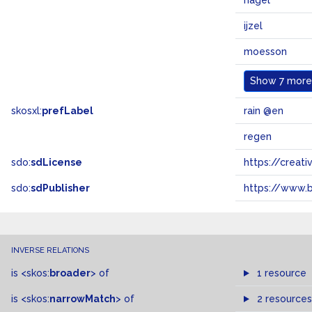
hagel
ijzel
moesson
Show
7 more.
skosxl:
prefLabel
rain @en
regen
sdo:
sdLicense
https://crea
sdo:
sdPublisher
https://www.b
INVERSE RELATIONS
is
<skos:
broader
>
of
1 resource
is
<skos:
narrowMatch
>
of
2 resources