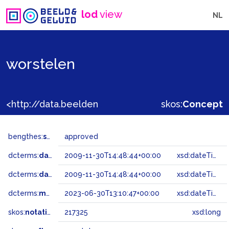
lod
view
NL
worstelen
<http://data.beeldengeluid.nl/gtaa/217325>
skos:
Concept
bengthes:
status
approved
dcterms:
dateAccepted
2009-11-30T14:48:44+00:00
xsd:dateTime
dcterms:
dateSubmitted
2009-11-30T14:48:44+00:00
xsd:dateTime
dcterms:
modified
2023-06-30T13:10:47+00:00
xsd:dateTime
skos:
notation
217325
xsd:long