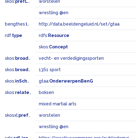
skos:
prefLabel
worstelen
wrestling @en
bengthes:
inSet
http://data.beeldengeluid.nl/set/gtaa
rdf:
type
rdfs:
Resource
skos:
Concept
skos:
broader
vecht- en verdedigingssporten
skos:
broadMatch
13S1 sport
skos:
inScheme
gtaa:
OnderwerpenBenG
skos:
related
boksen
mixed martial arts
skosxl:
prefLabel
worstelen
wrestling @en