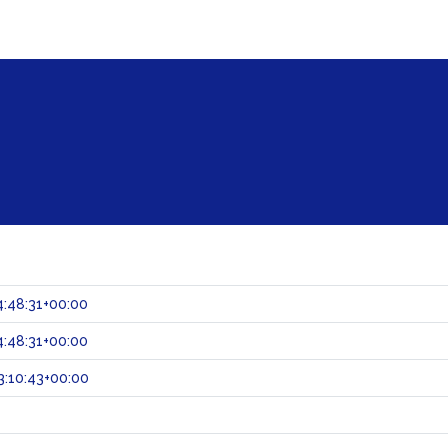
:48:31+00:00
:48:31+00:00
:10:43+00:00