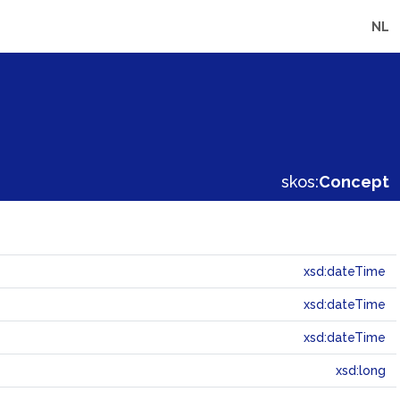
NL
skos:
Concept
xsd:dateTime
xsd:dateTime
xsd:dateTime
xsd:long