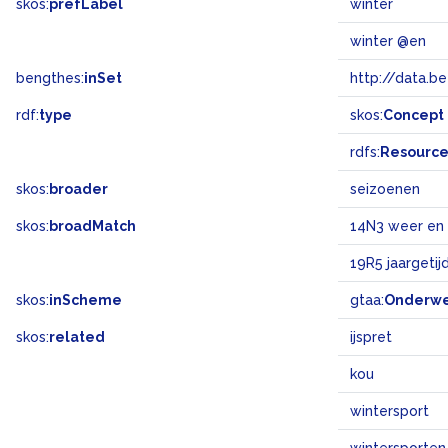
skos:
prefLabel
winter
winter @en
bengthes:
inSet
http://data.b
rdf:
type
skos:
Concept
rdfs:
Resourc
skos:
broader
seizoenen
skos:
broadMatch
14N3 weer en 
19R5 jaargetij
skos:
inScheme
gtaa:
Onderw
skos:
related
ijspret
kou
wintersport