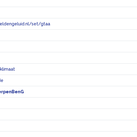
eeldengeluid.nl/set/gtaa
e
klimaat
de
erpenBenG