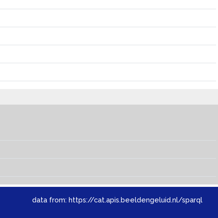
data from:
https://cat.apis.beeldengeluid.nl/sparql