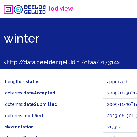
lod
view
winter
<http://data.beeldengeluid.nl/gtaa/217314>
bengthes:
status
approved
dcterms:
dateAccepted
2009-11-30T14
dcterms:
dateSubmitted
2009-11-30T14
dcterms:
modified
2023-06-30T13
skos:
notation
217314