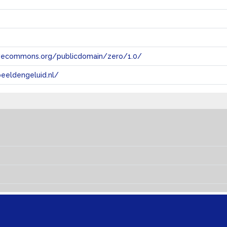
tivecommons.org/publicdomain/zero/1.0/
eeldengeluid.nl/
s