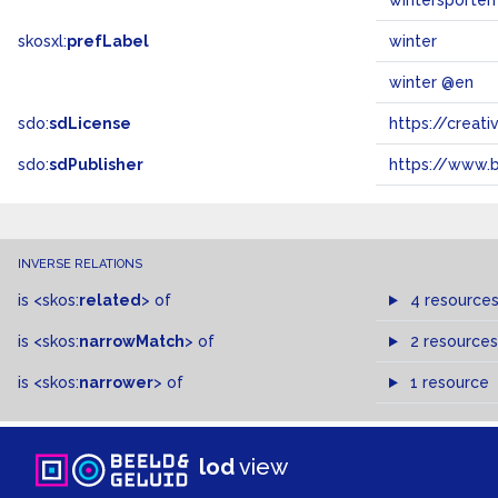
wintersporten
skosxl:
prefLabel
winter
winter @en
sdo:
sdLicense
https://crea
sdo:
sdPublisher
https://www.b
INVERSE RELATIONS
is
<skos:
related
>
of
4 resource
is
<skos:
narrowMatch
>
of
2 resources
is
<skos:
narrower
>
of
1 resource
lod
view