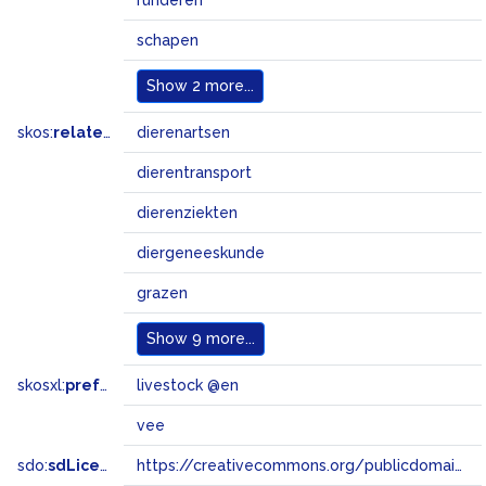
runderen
schapen
Show
2 more...
skos:
related
dierenartsen
dierentransport
dierenziekten
diergeneeskunde
grazen
Show
9 more...
skosxl:
prefLabel
livestock @en
vee
sdo:
sdLicense
https://creativecommons.org/publicdomain/zero/1.0/