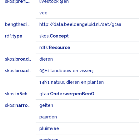
skos:
prefLabel
livestock @en
vee
bengthes:
inSet
http://data.beeldengeluid.nl/set/gtaa
rdf:
type
skos:
Concept
rdfs:
Resource
skos:
broader
dieren
skos:
broadMatch
05E1 landbouw en visserij
14N1 natuur, dieren en planten
skos:
inScheme
gtaa:
OnderwerpenBenG
skos:
narrower
geiten
paarden
pluimvee