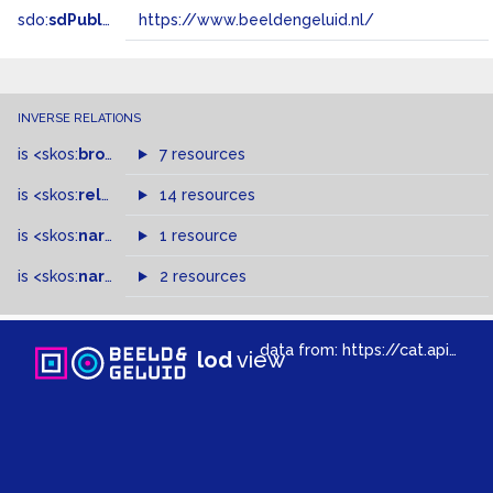
sdo:
sdPublisher
https://www.beeldengeluid.nl/
INVERSE RELATIONS
is
<skos:
broader
>
of
7 resources
is
<skos:
related
>
of
14 resources
is
<skos:
narrower
>
1 resource
of
is
<skos:
narrowMatch
2 resources
>
of
data from:
https://cat.apis.beeldengeluid.nl/sparql
lod
view