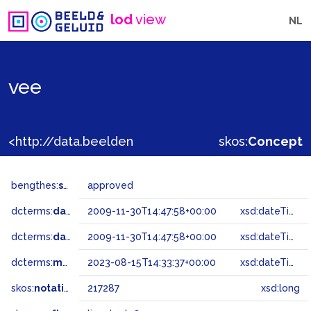
lod
view
NL
vee
<http://data.beeldengeluid.nl/gtaa/217287>
skos:
Concept
bengthes:
status
approved
dcterms:
dateAccepted
2009-11-30T14:47:58+00:00
xsd:dateTime
dcterms:
dateSubmitted
2009-11-30T14:47:58+00:00
xsd:dateTime
dcterms:
modified
2023-08-15T14:33:37+00:00
xsd:dateTime
skos:
notation
217287
xsd:long