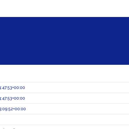
:47:53+00:00
:47:53+00:00
:09:52+00:00