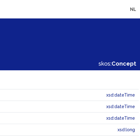
NL
skos:
Concept
xsd:dateTime
xsd:dateTime
xsd:dateTime
xsd:long