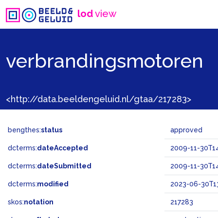
lod
view
verbrandingsmotoren
<http://data.beeldengeluid.nl/gtaa/217283>
bengthes:
status
approved
dcterms:
dateAccepted
2009-11-30T14
dcterms:
dateSubmitted
2009-11-30T14
dcterms:
modified
2023-06-30T13
skos:
notation
217283