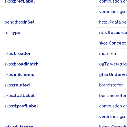
skos:
prefLabel
combustion e
verbrandings
bengthes:
inSet
http://data.b
rdf:
type
rdfs:
Resourc
skos:
Concept
skos:
broader
motoren
skos:
broadMatch
09T2 werktuig
skos:
inScheme
gtaa:
Onderw
skos:
related
brandstoffen
skosxl:
altLabel
benzinemotor
skosxl:
prefLabel
combustion e
verbrandings