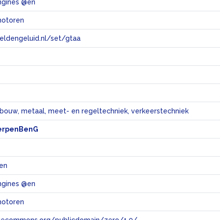
ngines @en
motoren
eeldengeluid.nl/set/gtaa
e
bouw, metaal, meet- en regeltechniek, verkeerstechniek
erpenBenG
en
ngines @en
motoren