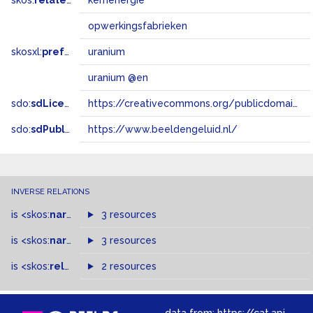
skos:
related
kernenergie
opwerkingsfabrieken
skosxl:
prefLabel
uranium
uranium @en
sdo:
sdLicense
https://creativecommons.org/publicdomain/zero/1.0/
sdo:
sdPublisher
https://www.beeldengeluid.nl/
INVERSE RELATIONS
is
<skos:
narrowMatch
3 resources
>
of
is
<skos:
narrower
>
3 resources
of
is
<skos:
related
>
of
2 resources
data from:
https://cat.apis.beeldengeluid.nl/sparql