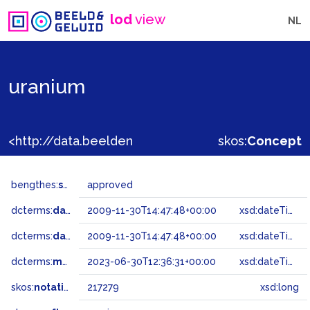
lod
view
NL
uranium
<http://data.beeldengeluid.nl/gtaa/217279>
skos:
Concept
bengthes:
status
approved
dcterms:
dateAccepted
2009-11-30T14:47:48+00:00
xsd:dateTime
dcterms:
dateSubmitted
2009-11-30T14:47:48+00:00
xsd:dateTime
dcterms:
modified
2023-06-30T12:36:31+00:00
xsd:dateTime
skos:
notation
217279
xsd:long