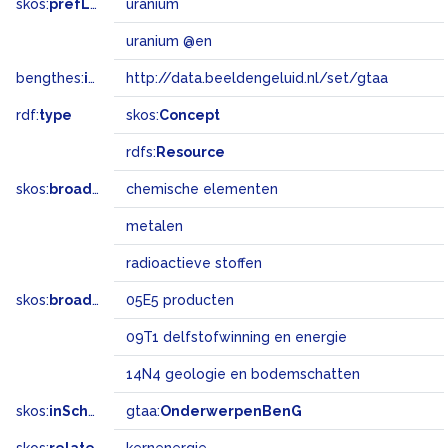
skos:
prefLabel
uranium
uranium @en
bengthes:
inSet
http://data.beeldengeluid.nl/set/gtaa
rdf:
type
skos:
Concept
rdfs:
Resource
skos:
broader
chemische elementen
metalen
radioactieve stoffen
skos:
broadMatch
05E5 producten
09T1 delfstofwinning en energie
14N4 geologie en bodemschatten
skos:
inScheme
gtaa:
OnderwerpenBenG