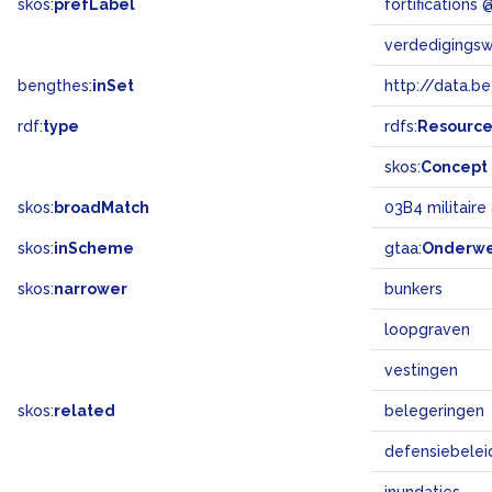
skos:
prefLabel
fortifications
verdedigings
bengthes:
inSet
http://data.b
rdf:
type
rdfs:
Resourc
skos:
Concept
skos:
broadMatch
03B4 militair
skos:
inScheme
gtaa:
Onderw
skos:
narrower
bunkers
loopgraven
vestingen
skos:
related
belegeringen
defensiebelei