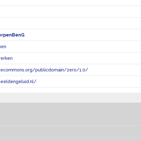
erpenBenG
 @en
werken
tivecommons.org/publicdomain/zero/1.0/
eeldengeluid.nl/