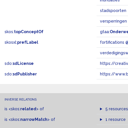
inundaties
stadspoorten
versperringen
skos:
topConceptOf
gtaa:
Onderw
skosxl:
prefLabel
fortifications
verdedigings
sdo:
sdLicense
https://crea
sdo:
sdPublisher
https://www.b
INVERSE RELATIONS
is
<skos:
related
>
of
5 resources
is
<skos:
narrowMatch
>
of
1 resource