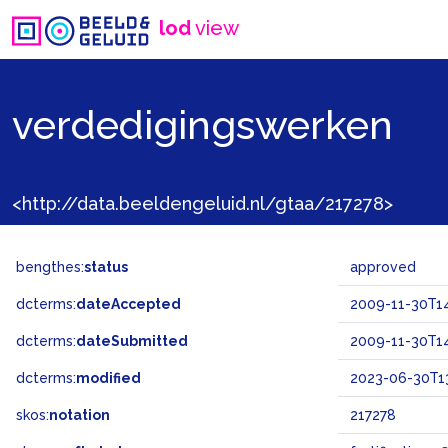
lod
view
verdedigingswerken
<http://data.beeldengeluid.nl/gtaa/217278>
bengthes:
status
approved
dcterms:
dateAccepted
2009-11-30T14
dcterms:
dateSubmitted
2009-11-30T14
dcterms:
modified
2023-06-30T13
skos:
notation
217278