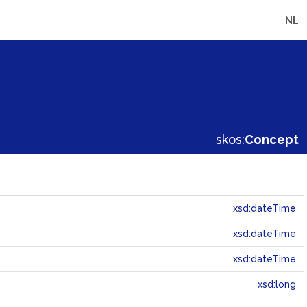
NL
skos:
Concept
xsd:dateTime
xsd:dateTime
xsd:dateTime
xsd:long