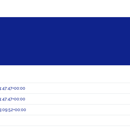
:47:47+00:00
:47:47+00:00
:09:52+00:00