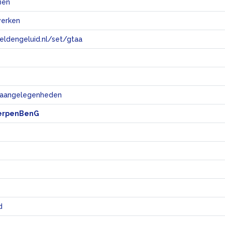
 @en
werken
eeldengeluid.nl/set/gtaa
e
e aangelegenheden
erpenBenG
d