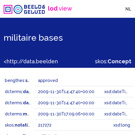
lod
view
NL
militaire bases
<http://data.beeldengeluid.nl/gtaa/217272>
skos:
Concept
bengthes:
status
approved
dcterms:
dateAccepted
2009-11-30T14:47:40+00:00
xsd:dateTime
dcterms:
dateSubmitted
2009-11-30T14:47:40+00:00
xsd:dateTime
dcterms:
modified
2009-11-30T17:09:06+00:00
xsd:dateTime
skos:
notation
217272
xsd:long