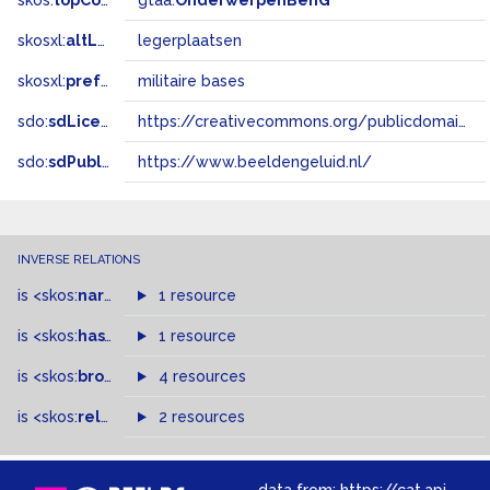
skos:
topConceptOf
gtaa:
OnderwerpenBenG
skosxl:
altLabel
legerplaatsen
skosxl:
prefLabel
militaire bases
sdo:
sdLicense
https://creativecommons.org/publicdomain/zero/1.0/
sdo:
sdPublisher
https://www.beeldengeluid.nl/
INVERSE RELATIONS
is
<skos:
narrowMatch
1 resource
>
of
is
<skos:
hasTopConcept
1 resource
>
of
is
<skos:
broader
>
of
4 resources
is
<skos:
related
>
of
2 resources
data from:
https://cat.apis.beeldengeluid.nl/sparql