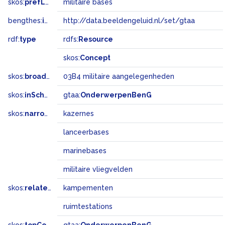
skos:
prefLabel
militaire bases
bengthes:
inSet
http://data.beeldengeluid.nl/set/gtaa
rdf:
type
rdfs:
Resource
skos:
Concept
skos:
broadMatch
03B4 militaire aangelegenheden
skos:
inScheme
gtaa:
OnderwerpenBenG
skos:
narrower
kazernes
lanceerbases
marinebases
militaire vliegvelden
skos:
related
kampementen
ruimtestations