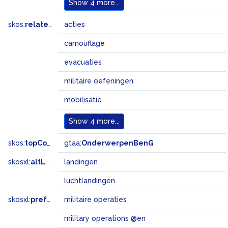
Show
4 more...
skos:
related
acties
camouflage
evacuaties
militaire oefeningen
mobilisatie
Show
4 more...
skos:
topConceptOf
gtaa:
OnderwerpenBenG
skosxl:
altLabel
landingen
luchtlandingen
skosxl:
prefLabel
militaire operaties
military operations @en