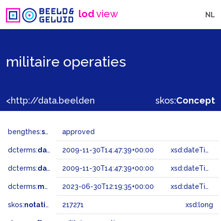
lod
view
NL
militaire operaties
<http://data.beeldengeluid.nl/gtaa/217271>
skos:
Concept
bengthes:
status
approved
dcterms:
dateAccepted
2009-11-30T14:47:39+00:00
xsd:dateTime
dcterms:
dateSubmitted
2009-11-30T14:47:39+00:00
xsd:dateTime
dcterms:
modified
2023-06-30T12:19:35+00:00
xsd:dateTime
skos:
notation
217271
xsd:long