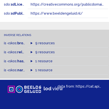
sdo:
sdLicense
https://creativecommons.org/publicdomain/zero/1.0/
sdo:
sdPublisher
https://www.beeldengeluid.nl/
INVERSE RELATIONS
is
<skos:
broader
>
of
9 resources
is
<skos:
related
>
of
9 resources
is
<skos:
hasTopConcept
1 resource
>
of
is
<skos:
narrowMatch
1 resource
>
of
data from:
https://cat.apis.beeldengeluid.nl/sparql
lod
view