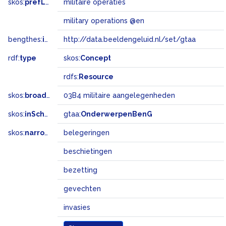
skos:
prefLabel
militaire operaties
military operations @en
bengthes:
inSet
http://data.beeldengeluid.nl/set/gtaa
rdf:
type
skos:
Concept
rdfs:
Resource
skos:
broadMatch
03B4 militaire aangelegenheden
skos:
inScheme
gtaa:
OnderwerpenBenG
skos:
narrower
belegeringen
beschietingen
bezetting
gevechten
invasies