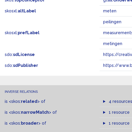
skos:
topConceptOf
gtaa:
Onderw
skosxl:
altLabel
meten
peilingen
skosxl:
prefLabel
measurement
metingen
sdo:
sdLicense
https://crea
sdo:
sdPublisher
https://www.b
INVERSE RELATIONS
is
<skos:
related
>
of
4 resource
is
<skos:
narrowMatch
>
of
1 resource
is
<skos:
broader
>
of
1 resource