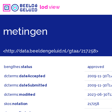
lod
view
metingen
<http://data.beeldengeluid.nl/gtaa/217258>
bengthes:
status
approved
dcterms:
dateAccepted
2009-11-30T14
dcterms:
dateSubmitted
2009-11-30T14
dcterms:
modified
2023-06-30T12
skos:
notation
217258