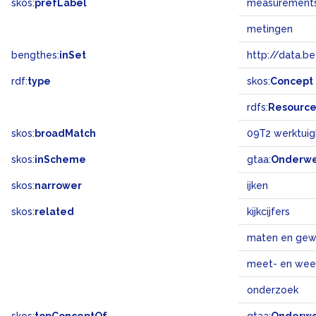
skos:
prefLabel
measurement
metingen
bengthes:
inSet
http://data.b
rdf:
type
skos:
Concept
rdfs:
Resourc
skos:
broadMatch
09T2 werktuig
skos:
inScheme
gtaa:
Onderw
skos:
narrower
ijken
skos:
related
kijkcijfers
maten en gew
meet- en wee
onderzoek