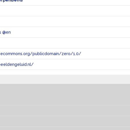
erpenBenG
s @en
tivecommons.org/publicdomain/zero/1.0/
eeldengeluid.nl/
s