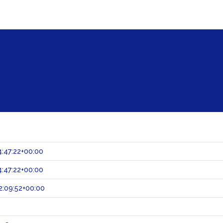
:47:22+00:00
:47:22+00:00
:09:52+00:00