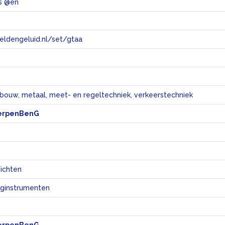
s @en
eeldengeluid.nl/set/gtaa
e
bouw, metaal, meet- en regeltechniek, verkeerstechniek
erpenBenG
ichten
ginstrumenten