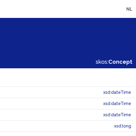
NL
skos:
Concept
xsd:dateTime
xsd:dateTime
xsd:dateTime
xsd:long