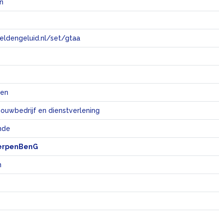
n
eeldengeluid.nl/set/gtaa
e
ten
bouwbedrijf en dienstverlening
nde
erpenBenG
n