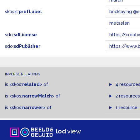
muren
skosxl:
prefLabel
bricklaying @e
metselen
sdo:
sdLicense
https://crea
sdo:
sdPublisher
https://www.b
INVERSE RELATIONS
is
<skos:
related
>
of
4 resource
is
<skos:
narrowMatch
>
of
2 resources
is
<skos:
narrower
>
of
1 resource
lod
view