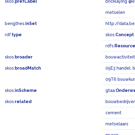
skos:
prefLabel
bricklaying @e
metselen
bengthes:
inSet
http://data.b
rdf:
type
skos:
Concept
rdfs:
Resourc
skos:
broader
bouwactivitei
skos:
broadMatch
05E3 handel, 
09T6 bouwku
skos:
inScheme
gtaa:
Onderw
skos:
related
bouwbedrijve
cement
metselaars