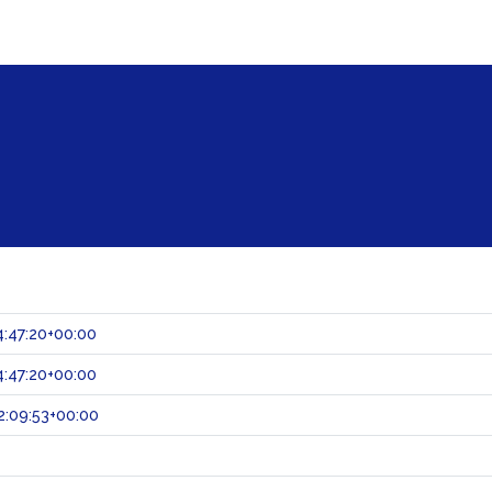
:47:20+00:00
:47:20+00:00
:09:53+00:00