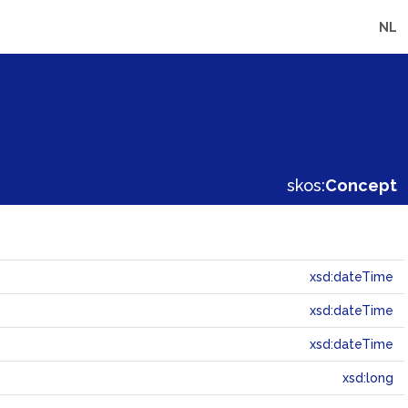
NL
skos:
Concept
xsd:dateTime
xsd:dateTime
xsd:dateTime
xsd:long