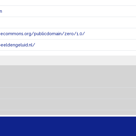
n
tivecommons.org/publicdomain/zero/1.0/
eeldengeluid.nl/
s