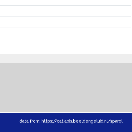
data from:
https://cat.apis.beeldengeluid.nl/sparql