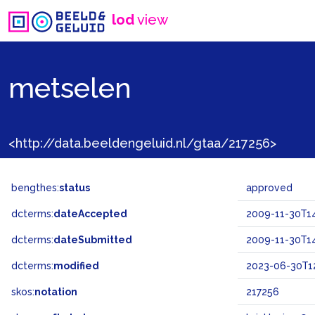
lod
view
metselen
<http://data.beeldengeluid.nl/gtaa/217256>
bengthes:
status
approved
dcterms:
dateAccepted
2009-11-30T14
dcterms:
dateSubmitted
2009-11-30T14
dcterms:
modified
2023-06-30T12
skos:
notation
217256