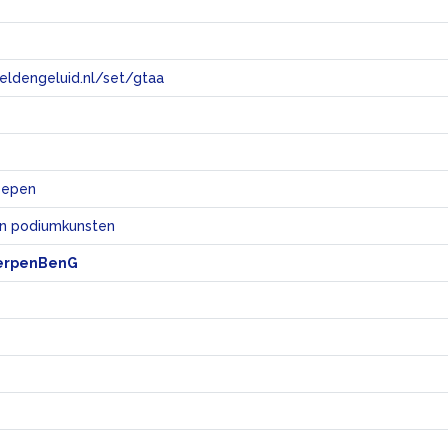
eeldengeluid.nl/set/gtaa
e
roepen
en podiumkunsten
erpenBenG