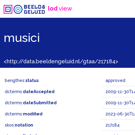
lod
view
musici
<http://data.beeldengeluid.nl/gtaa/217184>
bengthes:
status
approved
dcterms:
dateAccepted
2009-11-30T14
dcterms:
dateSubmitted
2009-11-30T14
dcterms:
modified
2023-06-30T12
skos:
notation
217184