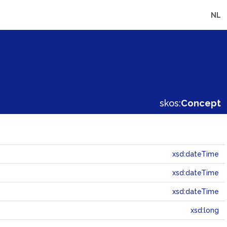
NL
skos:
Concept
xsd:dateTime
xsd:dateTime
xsd:dateTime
xsd:long