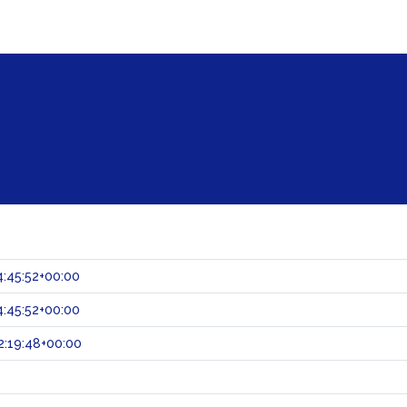
:45:52+00:00
:45:52+00:00
:19:48+00:00