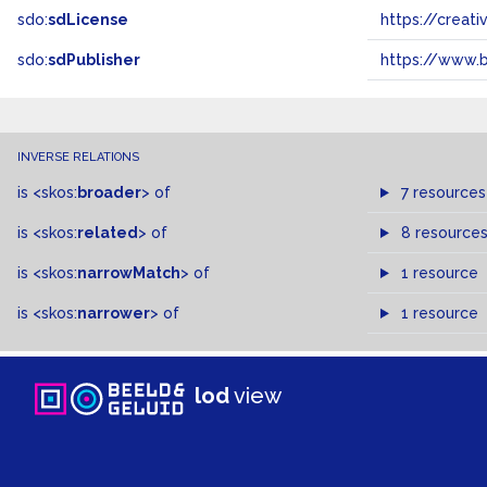
sdo:
sdLicense
https://crea
sdo:
sdPublisher
https://www.b
INVERSE RELATIONS
is
<skos:
broader
>
of
7 resources
is
<skos:
related
>
of
8 resource
is
<skos:
narrowMatch
>
of
1 resource
is
<skos:
narrower
>
of
1 resource
lod
view