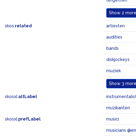
dirigenten
Show
2 more.
skos:
related
artiesten
audities
bands
diskjockeys
muziek
Show
3 more.
skosxl:
altLabel
instrumentalis
muzikanten
skosxl:
prefLabel
musici
musicians @en