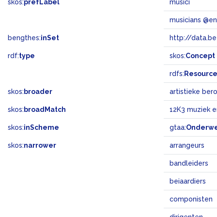
skos:
prefLabel
musici
musicians @en
bengthes:
inSet
http://data.b
rdf:
type
skos:
Concept
rdfs:
Resourc
skos:
broader
artistieke be
skos:
broadMatch
12K3 muziek 
skos:
inScheme
gtaa:
Onderw
skos:
narrower
arrangeurs
bandleiders
beiaardiers
componisten