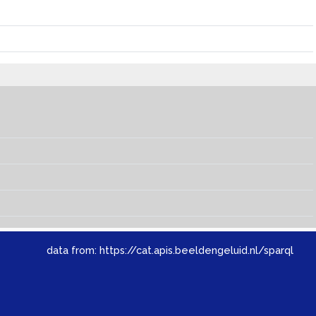
data from:
https://cat.apis.beeldengeluid.nl/sparql