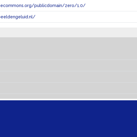
tivecommons.org/publicdomain/zero/1.0/
eeldengeluid.nl/
s