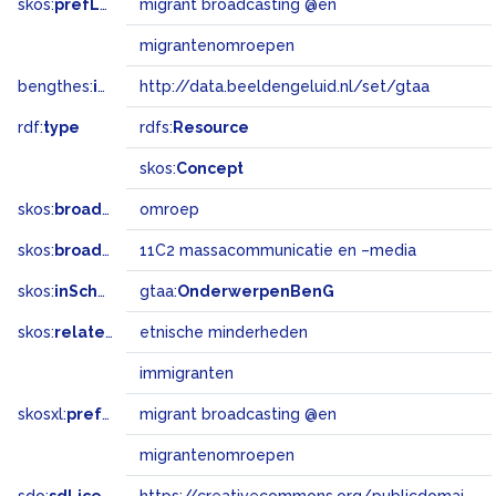
skos:
prefLabel
migrant broadcasting @en
migrantenomroepen
bengthes:
inSet
http://data.beeldengeluid.nl/set/gtaa
rdf:
type
rdfs:
Resource
skos:
Concept
skos:
broader
omroep
skos:
broadMatch
11C2 massacommunicatie en –media
skos:
inScheme
gtaa:
OnderwerpenBenG
skos:
related
etnische minderheden
immigranten
skosxl:
prefLabel
migrant broadcasting @en
migrantenomroepen