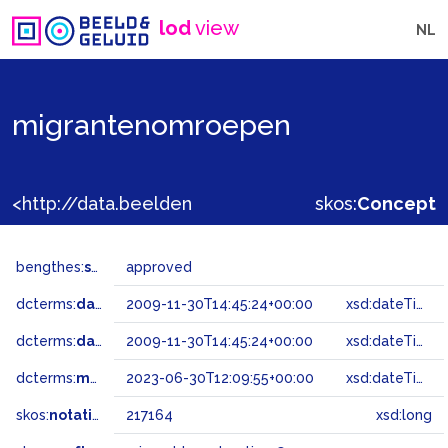
lod
view
NL
migrantenomroepen
<http://data.beeldengeluid.nl/gtaa/217164>
skos:
Concept
bengthes:
status
approved
dcterms:
dateAccepted
2009-11-30T14:45:24+00:00
xsd:dateTime
dcterms:
dateSubmitted
2009-11-30T14:45:24+00:00
xsd:dateTime
dcterms:
modified
2023-06-30T12:09:55+00:00
xsd:dateTime
skos:
notation
217164
xsd:long