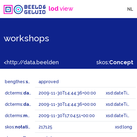
lod
view
NL
workshops
<http://data.beeldengeluid.nl/gtaa/217125>
skos:
Concept
bengthes:
status
approved
dcterms:
dateAccepted
2009-11-30T14:44:36+00:00
xsd:dateTime
dcterms:
dateSubmitted
2009-11-30T14:44:36+00:00
xsd:dateTime
dcterms:
modified
2009-11-30T17:04:51+00:00
xsd:dateTime
skos:
notation
217125
xsd:long