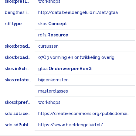
skos:
prefLabel
workshops
bengthes:
inSet
http://data.beeldengeluid.nl/set/gtaa
rdf:
type
skos:
Concept
rdfs:
Resource
skos:
broader
cursussen
skos:
broadMatch
07O3 vorming en ontwikkeling overig
skos:
inScheme
gtaa:
OnderwerpenBenG
skos:
related
bijeenkomsten
masterclasses
skosxl:
prefLabel
workshops
sdo:
sdLicense
https://creativecommons.org/publicdomain/zero/1.0/
sdo:
sdPublisher
https://www.beeldengeluid.nl/