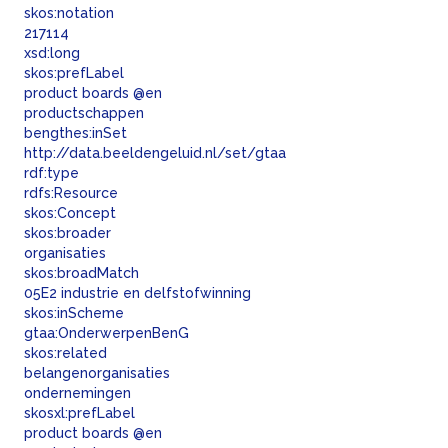
skos:
notation
217114
xsd:long
skos:
prefLabel
product boards @en
productschappen
bengthes:
inSet
http://data.beeldengeluid.nl/set/gtaa
rdf:
type
rdfs:
Resource
skos:
Concept
skos:
broader
organisaties
skos:
broadMatch
05E2 industrie en delfstofwinning
skos:
inScheme
gtaa:
OnderwerpenBenG
skos:
related
belangenorganisaties
ondernemingen
skosxl:
prefLabel
product boards @en