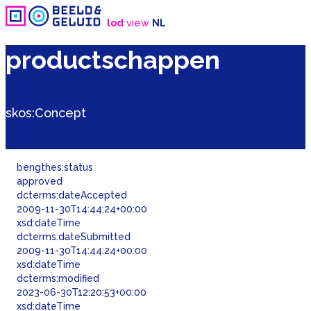
lod
view
NL
productschappen
<http://data.beeldengeluid.nl/gtaa/217114>
skos:
Concept
bengthes:
status
approved
dcterms:
dateAccepted
2009-11-30T14:44:24+00:00
xsd:dateTime
dcterms:
dateSubmitted
2009-11-30T14:44:24+00:00
xsd:dateTime
dcterms:
modified
2023-06-30T12:20:53+00:00
xsd:dateTime