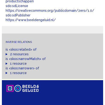
productschappen
sdo:
sdLicense
https://creativecommons.org/publicdomain/zero/1.0/
sdo:
sdPublisher
https://www.beeldengeluid.nl/
INVERSE RELATIONS
is
<skos:
related
>
of
2 resources
is
<skos:
narrowMatch
>
of
1 resource
is
<skos:
narrower
>
of
1 resource
lod
view
data from:
https://cat.apis.beeldengeluid.nl/sparql