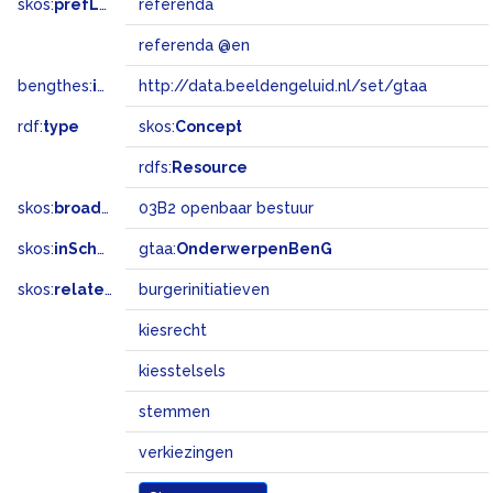
skos:
prefLabel
referenda
referenda @en
bengthes:
inSet
http://data.beeldengeluid.nl/set/gtaa
rdf:
type
skos:
Concept
rdfs:
Resource
skos:
broadMatch
03B2 openbaar bestuur
skos:
inScheme
gtaa:
OnderwerpenBenG
skos:
related
burgerinitiatieven
kiesrecht
kiesstelsels
stemmen
verkiezingen