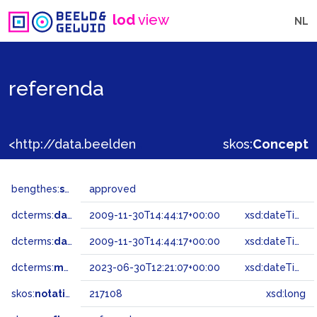
lod
view
NL
referenda
<http://data.beeldengeluid.nl/gtaa/217108>
skos:
Concept
bengthes:
status
approved
dcterms:
dateAccepted
2009-11-30T14:44:17+00:00
xsd:dateTime
dcterms:
dateSubmitted
2009-11-30T14:44:17+00:00
xsd:dateTime
dcterms:
modified
2023-06-30T12:21:07+00:00
xsd:dateTime
skos:
notation
217108
xsd:long