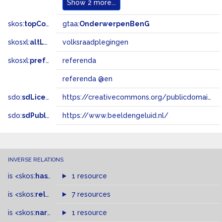
Show
2 more...
skos:
topConceptOf
gtaa:
OnderwerpenBenG
skosxl:
altLabel
volksraadplegingen
skosxl:
prefLabel
referenda
referenda @en
sdo:
sdLicense
https://creativecommons.org/publicdomain/zero/1.0/
sdo:
sdPublisher
https://www.beeldengeluid.nl/
INVERSE RELATIONS
is
<skos:
hasTopConcept
1 resource
>
of
is
<skos:
related
>
of
7 resources
is
<skos:
narrowMatch
1 resource
>
of