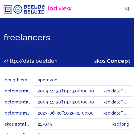
lod
view
NL
freelancers
<http://data.beeldengeluid.nl/gtaa/217045>
skos:
Concept
bengthes:
status
approved
dcterms:
dateAccepted
2009-11-30T14:43:00+00:00
xsd:dateTime
dcterms:
dateSubmitted
2009-11-30T14:43:00+00:00
xsd:dateTime
dcterms:
modified
2023-06-30T10:25:41+00:00
xsd:dateTime
skos:
notation
217045
xsd:long