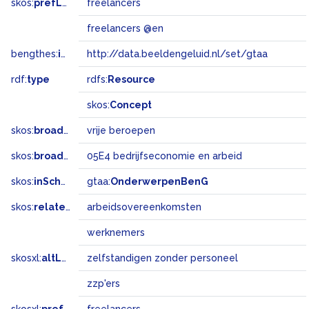
skos:
prefLabel
freelancers
freelancers @en
bengthes:
inSet
http://data.beeldengeluid.nl/set/gtaa
rdf:
type
rdfs:
Resource
skos:
Concept
skos:
broader
vrije beroepen
skos:
broadMatch
05E4 bedrijfseconomie en arbeid
skos:
inScheme
gtaa:
OnderwerpenBenG
skos:
related
arbeidsovereenkomsten
werknemers
skosxl:
altLabel
zelfstandigen zonder personeel
zzp'ers