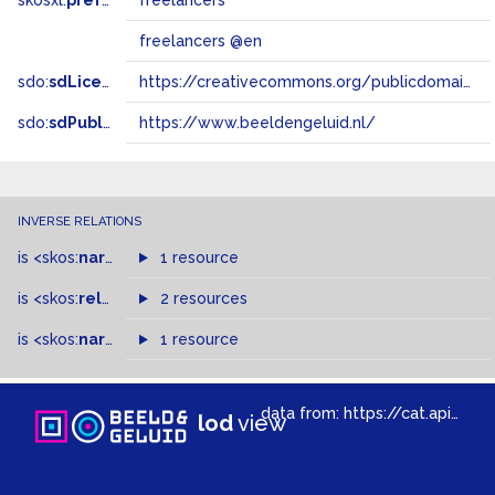
skosxl:
prefLabel
freelancers
freelancers @en
sdo:
sdLicense
https://creativecommons.org/publicdomain/zero/1.0/
sdo:
sdPublisher
https://www.beeldengeluid.nl/
INVERSE RELATIONS
is
<skos:
narrower
>
1 resource
of
is
<skos:
related
>
of
2 resources
is
<skos:
narrowMatch
1 resource
>
of
data from:
https://cat.apis.beeldengeluid.nl/sparql
lod
view