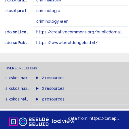
skosxl:
altLabel
criminalistiek
skosxl:
prefLabel
criminologie
criminology @en
sdo:
sdLicense
https://creativecommons.org/publicdomain/zero/1.0/
sdo:
sdPublisher
https://www.beeldengeluid.nl/
INVERSE RELATIONS
is
<skos:
narrowMatch
2 resources
>
of
is
<skos:
narrower
>
2 resources
of
is
<skos:
related
>
of
2 resources
data from:
https://cat.apis.beeldengeluid.nl/sparql
lod
view