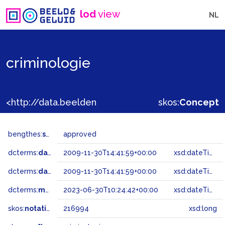
lod
view
NL
criminologie
<http://data.beeldengeluid.nl/gtaa/216994>
skos:
Concept
bengthes:
status
approved
dcterms:
dateAccepted
2009-11-30T14:41:59+00:00
xsd:dateTime
dcterms:
dateSubmitted
2009-11-30T14:41:59+00:00
xsd:dateTime
dcterms:
modified
2023-06-30T10:24:42+00:00
xsd:dateTime
skos:
notation
216994
xsd:long