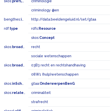
skos:
prefLabel
criminologie
criminology @en
bengthes:
inSet
http://data.beeldengeluid.nl/set/gtaa
rdf:
type
rdfs:
Resource
skos:
Concept
skos:
broader
recht
sociale wetenschappen
skos:
broadMatch
03B3 recht en rechtshandhaving
08W1 (hulp)wetenschappen
skos:
inScheme
gtaa:
OnderwerpenBenG
skos:
related
criminaliteit
strafrecht