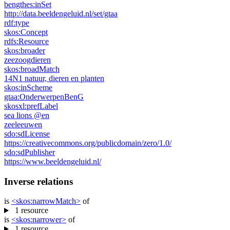
bengthes:
inSet
http://data.beeldengeluid.nl/set/gtaa
rdf:
type
skos:
Concept
rdfs:
Resource
skos:
broader
zeezoogdieren
skos:
broadMatch
14N1 natuur, dieren en planten
skos:
inScheme
gtaa:
OnderwerpenBenG
skosxl:
prefLabel
sea ​​lions @en
zeeleeuwen
sdo:
sdLicense
https://creativecommons.org/publicdomain/zero/1.0/
sdo:
sdPublisher
https://www.beeldengeluid.nl/
Inverse relations
is
<skos:
narrowMatch
>
of
1 resource
is
<skos:
narrower
>
of
1 resource