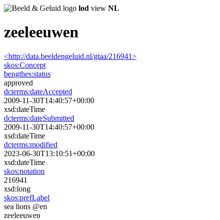
lod
view
NL
zeeleeuwen
<http://data.beeldengeluid.nl/gtaa/216941>
skos:
Concept
bengthes:
status
approved
dcterms:
dateAccepted
2009-11-30T14:40:57+00:00
xsd:dateTime
dcterms:
dateSubmitted
2009-11-30T14:40:57+00:00
xsd:dateTime
dcterms:
modified
2023-06-30T13:10:51+00:00
xsd:dateTime
skos:
notation
216941
xsd:long
skos:
prefLabel
sea ​​lions @en
zeeleeuwen