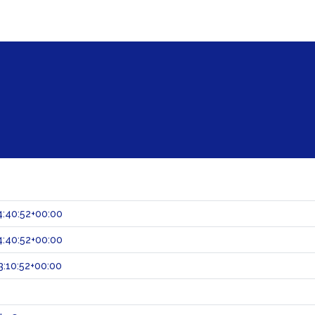
:40:52+00:00
:40:52+00:00
:10:52+00:00