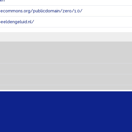
len
tivecommons.org/publicdomain/zero/1.0/
eeldengeluid.nl/