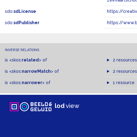
zeevaartscho
sdo:
sdLicense
https://crea
sdo:
sdPublisher
https://www.b
INVERSE RELATIONS
is
<skos:
related
>
of
2 resources
is
<skos:
narrowMatch
>
of
2 resources
is
<skos:
narrower
>
of
1 resource
lod
view