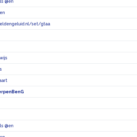
ols @en
len
eeldengeluid.nl/set/gtaa
e
wijs
s
aart
erpenBenG
ols @en