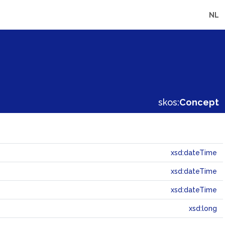
NL
skos:
Concept
xsd:dateTime
xsd:dateTime
xsd:dateTime
xsd:long