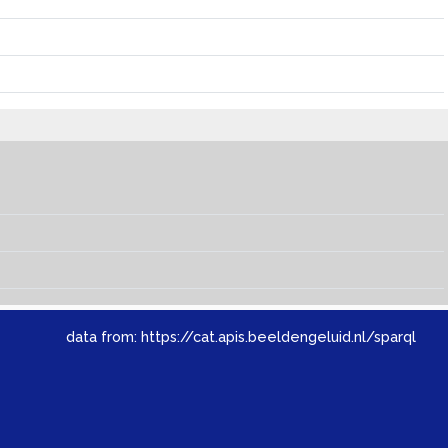
data from:
https://cat.apis.beeldengeluid.nl/sparql