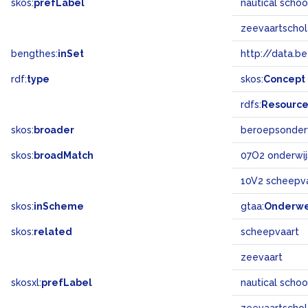
skos:
prefLabel
nautical scho
zeevaartscho
bengthes:
inSet
http://data.b
rdf:
type
skos:
Concept
rdfs:
Resourc
skos:
broader
beroepsonder
skos:
broadMatch
07O2 onderwij
10V2 scheepv
skos:
inScheme
gtaa:
Onderw
skos:
related
scheepvaart
zeevaart
skosxl:
prefLabel
nautical scho