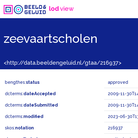
lod
view
zeevaartscholen
<http://data.beeldengeluid.nl/gtaa/216937>
bengthes:
status
approved
dcterms:
dateAccepted
2009-11-30T14
dcterms:
dateSubmitted
2009-11-30T14
dcterms:
modified
2023-06-30T13
skos:
notation
216937