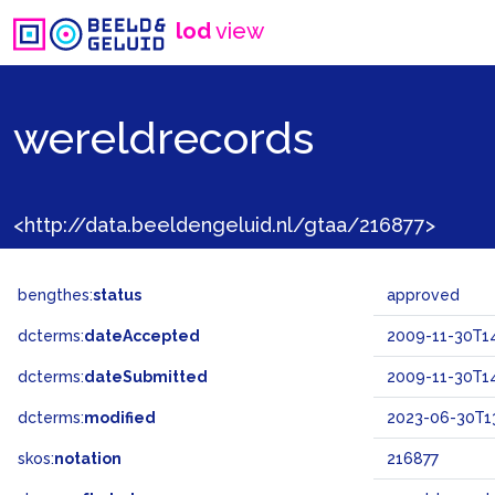
lod
view
wereldrecords
<http://data.beeldengeluid.nl/gtaa/216877>
bengthes:
status
approved
dcterms:
dateAccepted
2009-11-30T14
dcterms:
dateSubmitted
2009-11-30T14
dcterms:
modified
2023-06-30T13
skos:
notation
216877