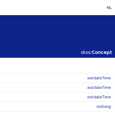
NL
skos:
Concept
xsd:dateTime
xsd:dateTime
xsd:dateTime
xsd:long