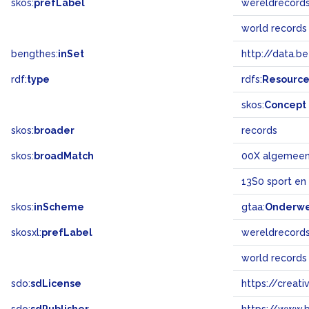
skos:
prefLabel
wereldrecord
world records
bengthes:
inSet
http://data.b
rdf:
type
rdfs:
Resourc
skos:
Concept
skos:
broader
records
skos:
broadMatch
00X algemee
13S0 sport en
skos:
inScheme
gtaa:
Onderw
skosxl:
prefLabel
wereldrecord
world records
sdo:
sdLicense
https://crea