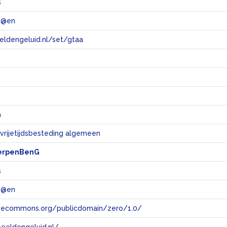
s
 @en
eeldengeluid.nl/set/gtaa
e
n
 vrijetijdsbesteding algemeen
erpenBenG
s
 @en
tivecommons.org/publicdomain/zero/1.0/