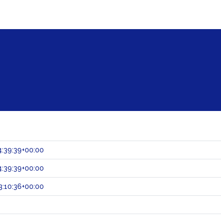
:39:39+00:00
:39:39+00:00
:10:36+00:00