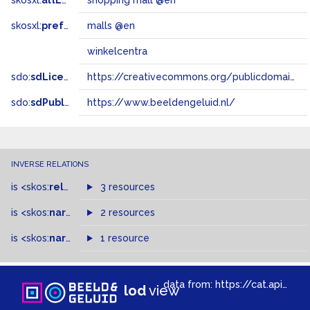
skosxl:
altLabel
shopping mall @en
skosxl:
prefLabel
malls @en
winkelcentra
sdo:
sdLicense
https://creativecommons.org/publicdomain/zero/1.0/
sdo:
sdPublisher
https://www.beeldengeluid.nl/
INVERSE RELATIONS
is
<skos:
related
>
of
3 resources
is
<skos:
narrowMatch
2 resources
>
of
is
<skos:
narrower
>
1 resource
of
data from:
https://cat.apis.beeldengeluid.nl/sparql
lod
view