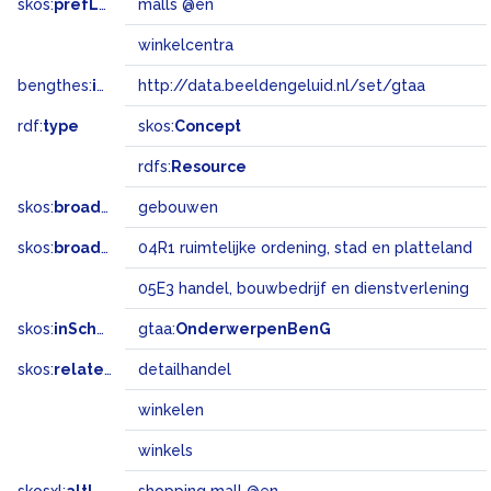
skos:
prefLabel
malls @en
winkelcentra
bengthes:
inSet
http://data.beeldengeluid.nl/set/gtaa
rdf:
type
skos:
Concept
rdfs:
Resource
skos:
broader
gebouwen
skos:
broadMatch
04R1 ruimtelijke ordening, stad en platteland
05E3 handel, bouwbedrijf en dienstverlening
skos:
inScheme
gtaa:
OnderwerpenBenG
skos:
related
detailhandel
winkelen
winkels