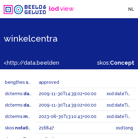
lod
view
NL
winkelcentra
<http://data.beeldengeluid.nl/gtaa/216847>
skos:
Concept
bengthes:
status
approved
dcterms:
dateAccepted
2009-11-30T14:39:02+00:00
xsd:dateTime
dcterms:
dateSubmitted
2009-11-30T14:39:02+00:00
xsd:dateTime
dcterms:
modified
2023-06-30T13:10:43+00:00
xsd:dateTime
skos:
notation
216847
xsd:long