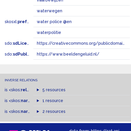
vaarbewijzen
waterwegen
skosxl:
prefLabel
water police @en
waterpolitie
sdo:
sdLicense
https://creativecommons.org/publicdomain/zero/1.0/
sdo:
sdPublisher
https://www.beeldengeluid.nl/
INVERSE RELATIONS
is
<skos:
related
>
of
5 resources
is
<skos:
narrower
>
1 resource
of
is
<skos:
narrowMatch
2 resources
>
of
data from:
https://cat.apis.beeldengeluid.nl/sparql