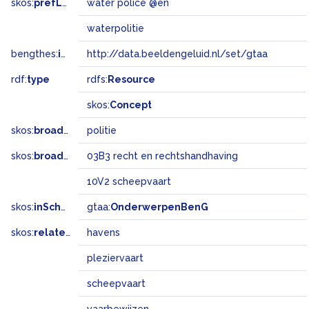
skos:
prefLabel
water police @en
waterpolitie
bengthes:
inSet
http://data.beeldengeluid.nl/set/gtaa
rdf:
type
rdfs:
Resource
skos:
Concept
skos:
broader
politie
skos:
broadMatch
03B3 recht en rechtshandhaving
10V2 scheepvaart
skos:
inScheme
gtaa:
OnderwerpenBenG
skos:
related
havens
pleziervaart
scheepvaart