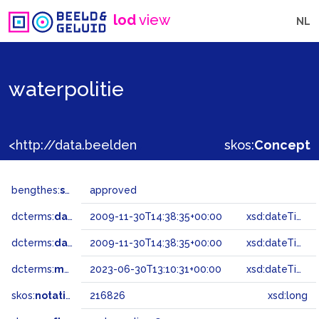
lod
view
NL
waterpolitie
<http://data.beeldengeluid.nl/gtaa/216826>
skos:
Concept
bengthes:
status
approved
dcterms:
dateAccepted
2009-11-30T14:38:35+00:00
xsd:dateTime
dcterms:
dateSubmitted
2009-11-30T14:38:35+00:00
xsd:dateTime
dcterms:
modified
2023-06-30T13:10:31+00:00
xsd:dateTime
skos:
notation
216826
xsd:long