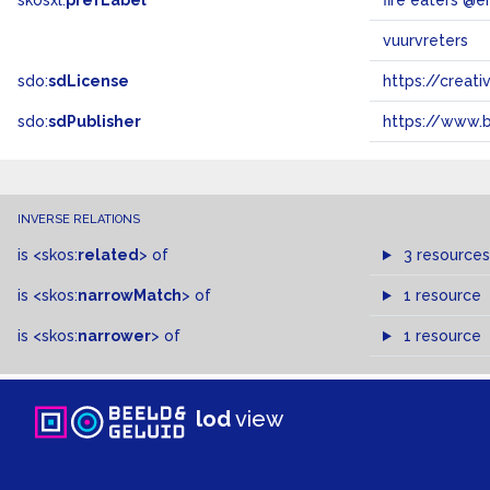
skosxl:
prefLabel
fire eaters @e
vuurvreters
sdo:
sdLicense
https://crea
sdo:
sdPublisher
https://www.b
INVERSE RELATIONS
is
<skos:
related
>
of
3 resources
is
<skos:
narrowMatch
>
of
1 resource
is
<skos:
narrower
>
of
1 resource
lod
view