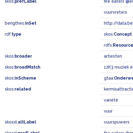
skos:
prefLabel
fire eaters @e
vuurvreters
bengthes:
inSet
http://data.b
rdf:
type
skos:
Concept
rdfs:
Resourc
skos:
broader
artiesten
skos:
broadMatch
12K3 muziek 
skos:
inScheme
gtaa:
Onderw
skos:
related
kermisattracti
variété
vuur
skosxl:
altLabel
vuurspuwers