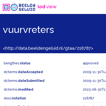
lod
view
vuurvreters
<http://data.beeldengeluid.nl/gtaa/216787>
bengthes:
status
approved
dcterms:
dateAccepted
2009-11-30T14
dcterms:
dateSubmitted
2009-11-30T14
dcterms:
modified
2023-06-30T13
skos:
notation
216787