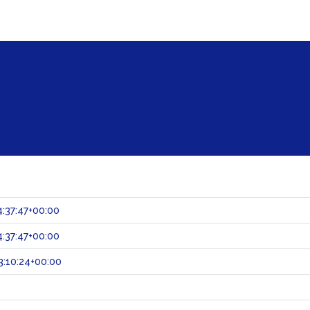
:37:47+00:00
:37:47+00:00
:10:24+00:00