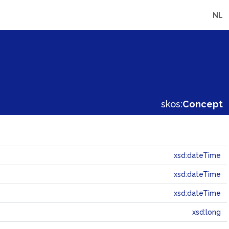
NL
skos:
Concept
xsd:dateTime
xsd:dateTime
xsd:dateTime
xsd:long