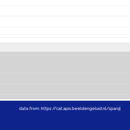
data from:
https://cat.apis.beeldengeluid.nl/sparql