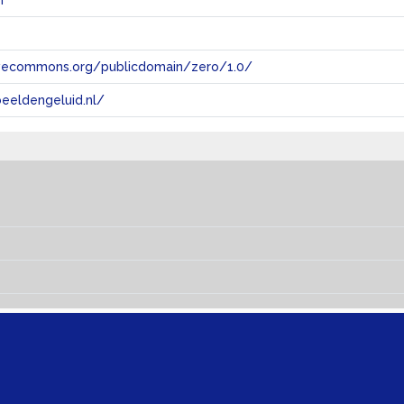
n
tivecommons.org/publicdomain/zero/1.0/
eeldengeluid.nl/