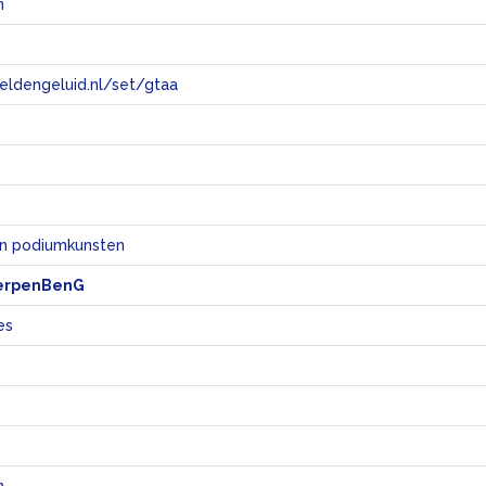
n
eeldengeluid.nl/set/gtaa
e
en podiumkunsten
erpenBenG
es