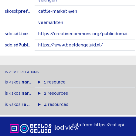
veilingen
skosxl:
prefLabel
cattle-market @en
veemarkten
sdo:
sdLicense
https://creativecommons.org/publicdomain/zero/1.0/
sdo:
sdPublisher
https://www.beeldengeluid.nl/
INVERSE RELATIONS
is
<skos:
narrower
>
1 resource
of
is
<skos:
narrowMatch
2 resources
>
of
is
<skos:
related
>
of
4 resources
data from:
https://cat.apis.beeldengeluid.nl/sparql
lod
view