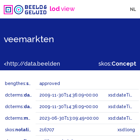
lod
view
NL
veemarkten
<http://data.beeldengeluid.nl/gtaa/216707>
skos:
Concept
bengthes:
status
approved
dcterms:
dateAccepted
2009-11-30T14:36:09+00:00
xsd:dateTime
dcterms:
dateSubmitted
2009-11-30T14:36:09+00:00
xsd:dateTime
dcterms:
modified
2023-06-30T13:09:49+00:00
xsd:dateTime
skos:
notation
216707
xsd:long