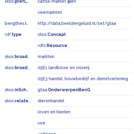
skos:
prefLabel
cattle-market @en
veemarkten
bengthes:
inSet
http://data.beeldengeluid.nl/set/gtaa
rdf:
type
skos:
Concept
rdfs:
Resource
skos:
broader
markten
skos:
broadMatch
05E1 landbouw en visserij
05E3 handel, bouwbedrijf en dienstverlening
skos:
inScheme
gtaa:
OnderwerpenBenG
skos:
related
dierenhandel
loven en bieden
vee