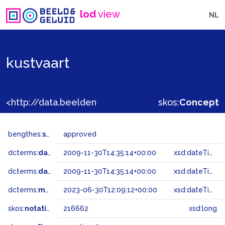
lod
view
NL
kustvaart
<http://data.beeldengeluid.nl/gtaa/216662>
skos:
Concept
bengthes:
status
approved
dcterms:
dateAccepted
2009-11-30T14:35:14+00:00
xsd:dateTime
dcterms:
dateSubmitted
2009-11-30T14:35:14+00:00
xsd:dateTime
dcterms:
modified
2023-06-30T12:09:12+00:00
xsd:dateTime
skos:
notation
216662
xsd:long