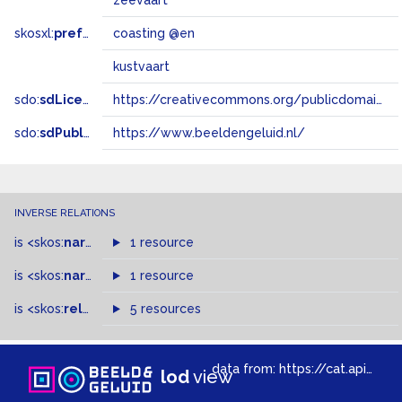
zeevaart
skosxl:
prefLabel
coasting @en
kustvaart
sdo:
sdLicense
https://creativecommons.org/publicdomain/zero/1.0/
sdo:
sdPublisher
https://www.beeldengeluid.nl/
INVERSE RELATIONS
is
<skos:
narrowMatch
1 resource
>
of
is
<skos:
narrower
>
1 resource
of
is
<skos:
related
>
of
5 resources
data from:
https://cat.apis.beeldengeluid.nl/sparql
lod
view