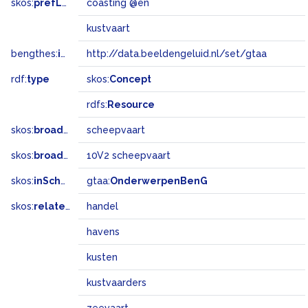
skos:
prefLabel
coasting @en
kustvaart
bengthes:
inSet
http://data.beeldengeluid.nl/set/gtaa
rdf:
type
skos:
Concept
rdfs:
Resource
skos:
broader
scheepvaart
skos:
broadMatch
10V2 scheepvaart
skos:
inScheme
gtaa:
OnderwerpenBenG
skos:
related
handel
havens
kusten
kustvaarders