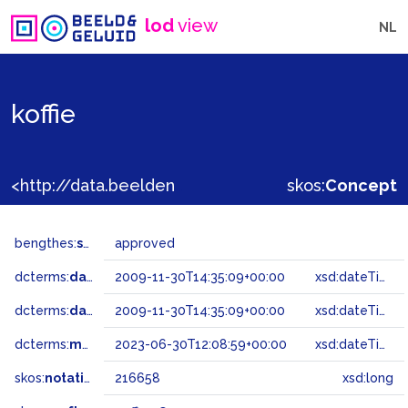
lod
view
NL
koffie
<http://data.beeldengeluid.nl/gtaa/216658>
skos:
Concept
bengthes:
status
approved
dcterms:
dateAccepted
2009-11-30T14:35:09+00:00
xsd:dateTime
dcterms:
dateSubmitted
2009-11-30T14:35:09+00:00
xsd:dateTime
dcterms:
modified
2023-06-30T12:08:59+00:00
xsd:dateTime
skos:
notation
216658
xsd:long