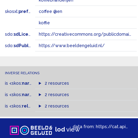
koffiebranderijen
skosxl:
prefLabel
coffee @en
koffie
sdo:
sdLicense
https://creativecommons.org/publicdomain/zero/1.0/
sdo:
sdPublisher
https://www.beeldengeluid.nl/
INVERSE RELATIONS
is
<skos:
narrower
>
2 resources
of
is
<skos:
narrowMatch
2 resources
>
of
is
<skos:
related
>
of
2 resources
data from:
https://cat.apis.beeldengeluid.nl/sparql
lod
view