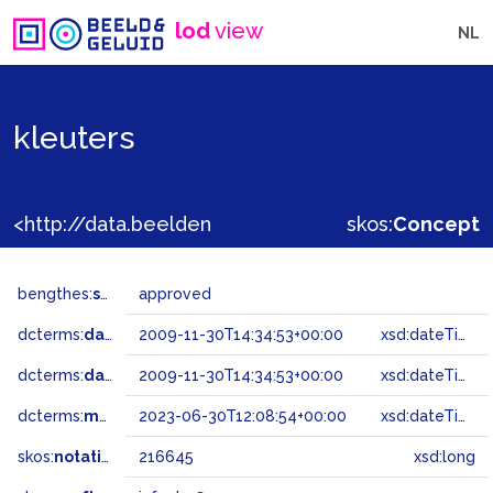
lod
view
NL
kleuters
<http://data.beeldengeluid.nl/gtaa/216645>
skos:
Concept
bengthes:
status
approved
dcterms:
dateAccepted
2009-11-30T14:34:53+00:00
xsd:dateTime
dcterms:
dateSubmitted
2009-11-30T14:34:53+00:00
xsd:dateTime
dcterms:
modified
2023-06-30T12:08:54+00:00
xsd:dateTime
skos:
notation
216645
xsd:long