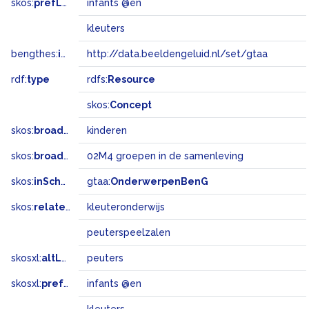
skos:
prefLabel
infants @en
kleuters
bengthes:
inSet
http://data.beeldengeluid.nl/set/gtaa
rdf:
type
rdfs:
Resource
skos:
Concept
skos:
broader
kinderen
skos:
broadMatch
02M4 groepen in de samenleving
skos:
inScheme
gtaa:
OnderwerpenBenG
skos:
related
kleuteronderwijs
peuterspeelzalen
skosxl:
altLabel
peuters
skosxl:
prefLabel
infants @en