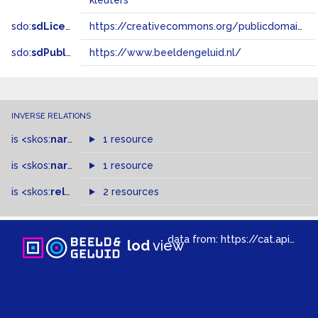
kleuters
sdo:
sdLicense
https://creativecommons.org/publicdomain/zero/1.0/
sdo:
sdPublisher
https://www.beeldengeluid.nl/
INVERSE RELATIONS
is
<skos:
narrowMatch
1 resource
>
of
is
<skos:
narrower
>
1 resource
of
is
<skos:
related
>
of
2 resources
data from:
https://cat.apis.beeldengeluid.nl/sparql
lod
view