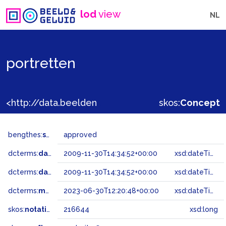
lod
view
NL
portretten
<http://data.beeldengeluid.nl/gtaa/216644>
skos:
Concept
bengthes:
status
approved
dcterms:
dateAccepted
2009-11-30T14:34:52+00:00
xsd:dateTime
dcterms:
dateSubmitted
2009-11-30T14:34:52+00:00
xsd:dateTime
dcterms:
modified
2023-06-30T12:20:48+00:00
xsd:dateTime
skos:
notation
216644
xsd:long