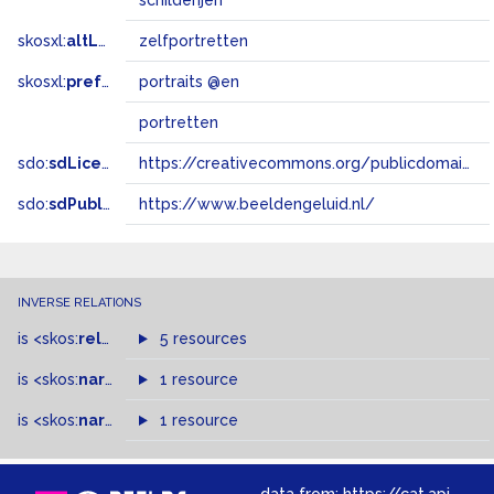
schilderijen
skosxl:
altLabel
zelfportretten
skosxl:
prefLabel
portraits @en
portretten
sdo:
sdLicense
https://creativecommons.org/publicdomain/zero/1.0/
sdo:
sdPublisher
https://www.beeldengeluid.nl/
INVERSE RELATIONS
is
<skos:
related
>
of
5 resources
is
<skos:
narrower
>
1 resource
of
is
<skos:
narrowMatch
1 resource
>
of
data from:
https://cat.apis.beeldengeluid.nl/sparql