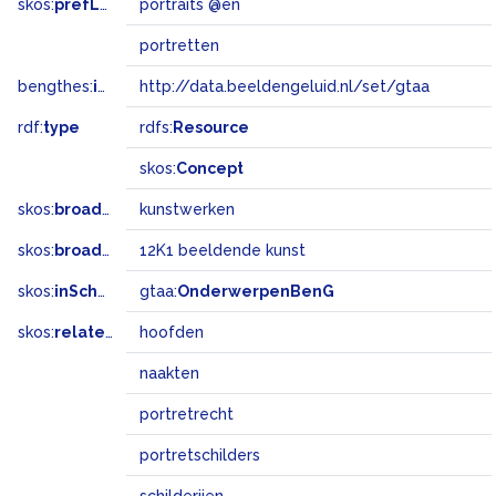
skos:
prefLabel
portraits @en
portretten
bengthes:
inSet
http://data.beeldengeluid.nl/set/gtaa
rdf:
type
rdfs:
Resource
skos:
Concept
skos:
broader
kunstwerken
skos:
broadMatch
12K1 beeldende kunst
skos:
inScheme
gtaa:
OnderwerpenBenG
skos:
related
hoofden
naakten
portretrecht
portretschilders