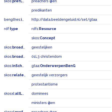
skos:
prefLabel
preachers @en
predikanten
bengthes:
inSet
http://data.beeldengeluid.nl/set/gtaa
rdf:
type
rdfs:
Resource
skos:
Concept
skos:
broader
geestelijken
skos:
broadMatch
01L3 christendom
skos:
inScheme
gtaa:
OnderwerpenBenG
skos:
related
geestelijk verzorgers
protestantisme
skosxl:
altLabel
dominees
ministers @en