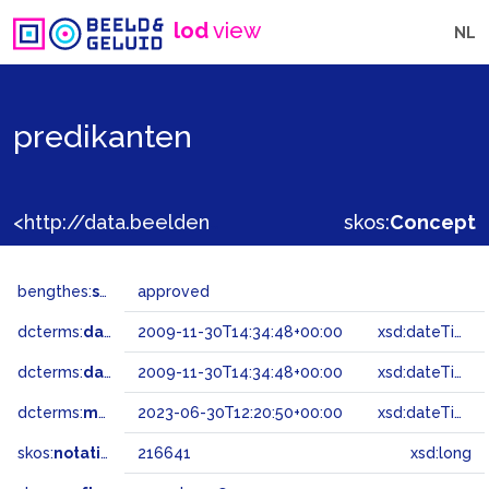
lod
view
NL
predikanten
<http://data.beeldengeluid.nl/gtaa/216641>
skos:
Concept
bengthes:
status
approved
dcterms:
dateAccepted
2009-11-30T14:34:48+00:00
xsd:dateTime
dcterms:
dateSubmitted
2009-11-30T14:34:48+00:00
xsd:dateTime
dcterms:
modified
2023-06-30T12:20:50+00:00
xsd:dateTime
skos:
notation
216641
xsd:long