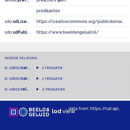
skosxl:
prefLabel
preachers @en
predikanten
sdo:
sdLicense
https://creativecommons.org/publicdomain/zero/1.0/
sdo:
sdPublisher
https://www.beeldengeluid.nl/
INVERSE RELATIONS
is
<skos:
narrower
>
1 resource
of
is
<skos:
narrowMatch
1 resource
>
of
is
<skos:
related
>
of
2 resources
data from:
https://cat.apis.beeldengeluid.nl/sparql
lod
view