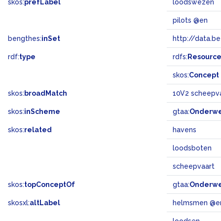
skos:
prefLabel
loodswezen
pilots @en
bengthes:
inSet
http://data.b
rdf:
type
rdfs:
Resourc
skos:
Concept
skos:
broadMatch
10V2 scheepv
skos:
inScheme
gtaa:
Onderw
skos:
related
havens
loodsboten
scheepvaart
skos:
topConceptOf
gtaa:
Onderw
skosxl:
altLabel
helmsmen @e