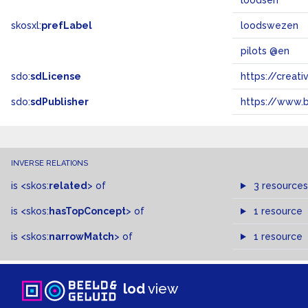
loodsen
skosxl:
prefLabel
loodswezen
pilots @en
sdo:
sdLicense
https://crea
sdo:
sdPublisher
https://www.b
INVERSE RELATIONS
is
<skos:
related
>
of
3 resources
is
<skos:
hasTopConcept
>
of
1 resource
is
<skos:
narrowMatch
>
of
1 resource
lod
view