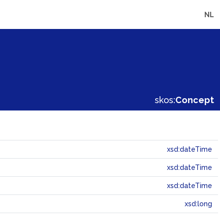
NL
skos:
Concept
xsd:dateTime
xsd:dateTime
xsd:dateTime
xsd:long