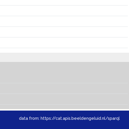
data from:
https://cat.apis.beeldengeluid.nl/sparql