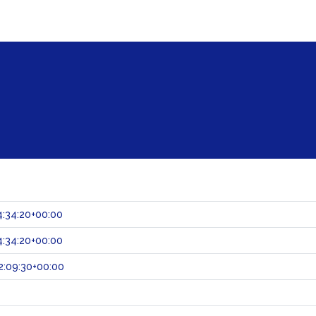
:34:20+00:00
:34:20+00:00
2:09:30+00:00