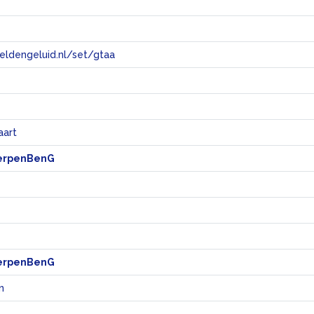
eeldengeluid.nl/set/gtaa
e
aart
erpenBenG
erpenBenG
n