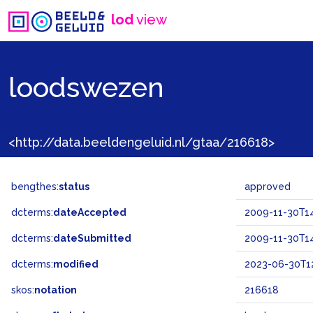
lod
view
loodswezen
<http://data.beeldengeluid.nl/gtaa/216618>
bengthes:
status
approved
dcterms:
dateAccepted
2009-11-30T14
dcterms:
dateSubmitted
2009-11-30T14
dcterms:
modified
2023-06-30T1
skos:
notation
216618