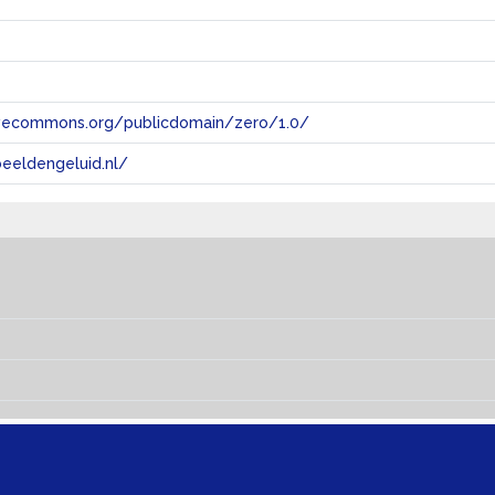
tivecommons.org/publicdomain/zero/1.0/
eeldengeluid.nl/