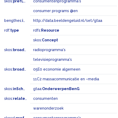
skos:
prefLabel
consumentenprogramma's
consumer programs @en
bengthes:
inSet
http://data.beeldengeluid.nl/set/gtaa
rdf:
type
rdfs:
Resource
skos:
Concept
skos:
broader
radioprogramma's
televisieprogramma's
skos:
broadMatch
05E0 economie algemeen
11C2 massacommunicatie en –media
skos:
inScheme
gtaa:
OnderwerpenBenG
skos:
related
consumenten
warenonderzoek