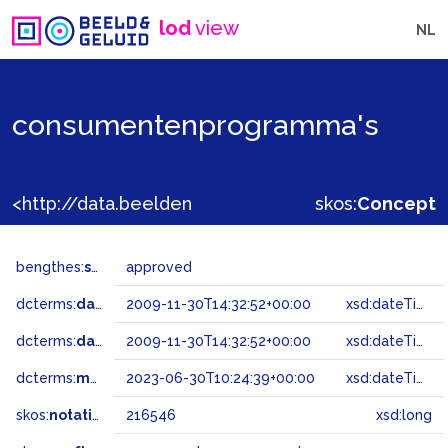
lod
view
NL
consumentenprogramma's
<http://data.beeldengeluid.nl/gtaa/216546>
skos:
Concept
bengthes:
status
approved
dcterms:
dateAccepted
2009-11-30T14:32:52+00:00
xsd:dateTime
dcterms:
dateSubmitted
2009-11-30T14:32:52+00:00
xsd:dateTime
dcterms:
modified
2023-06-30T10:24:39+00:00
xsd:dateTime
skos:
notation
216546
xsd:long