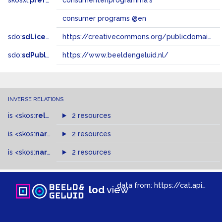
skosxl:
prefLabel
consumentenprogramma's
consumer programs @en
sdo:
sdLicense
https://creativecommons.org/publicdomain/zero/1.0/
sdo:
sdPublisher
https://www.beeldengeluid.nl/
INVERSE RELATIONS
is
<skos:
related
>
of
2 resources
is
<skos:
narrowMatch
2 resources
>
of
is
<skos:
narrower
>
2 resources
of
data from:
https://cat.apis.beeldengeluid.nl/sparql
lod
view