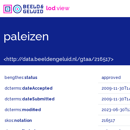
lod
view
paleizen
<http://data.beeldengeluid.nl/gtaa/216517>
bengthes:
status
approved
dcterms:
dateAccepted
2009-11-30T14
dcterms:
dateSubmitted
2009-11-30T14
dcterms:
modified
2023-06-30T12
skos:
notation
216517