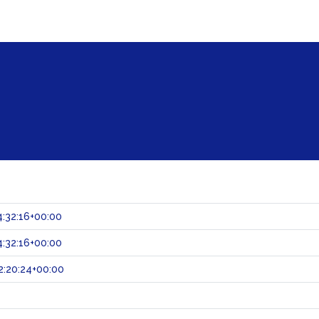
:32:16+00:00
:32:16+00:00
:20:24+00:00