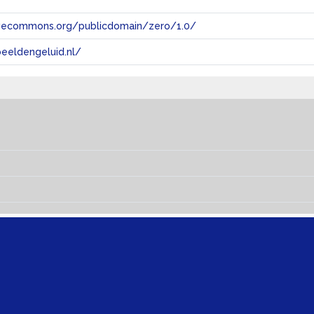
tivecommons.org/publicdomain/zero/1.0/
eeldengeluid.nl/