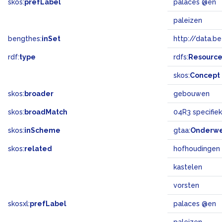
skos:
prefLabel
palaces @en
paleizen
bengthes:
inSet
http://data.b
rdf:
type
rdfs:
Resourc
skos:
Concept
skos:
broader
gebouwen
skos:
broadMatch
04R3 specifi
skos:
inScheme
gtaa:
Onderw
skos:
related
hofhoudingen
kastelen
vorsten
skosxl:
prefLabel
palaces @en