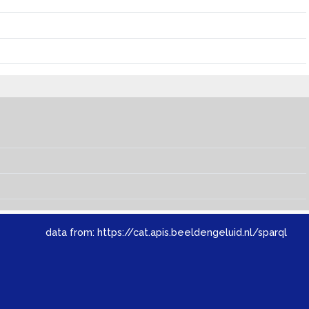
data from:
https://cat.apis.beeldengeluid.nl/sparql