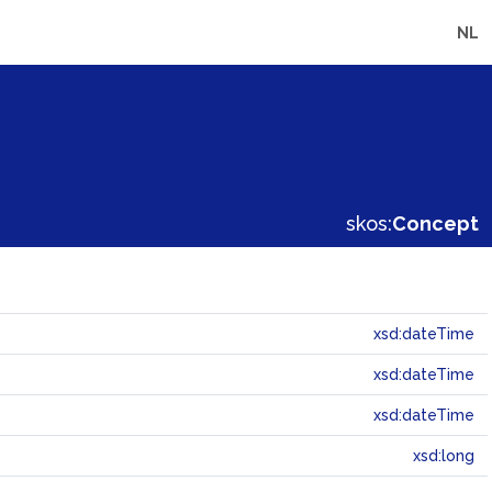
NL
skos:
Concept
xsd:dateTime
xsd:dateTime
xsd:dateTime
xsd:long