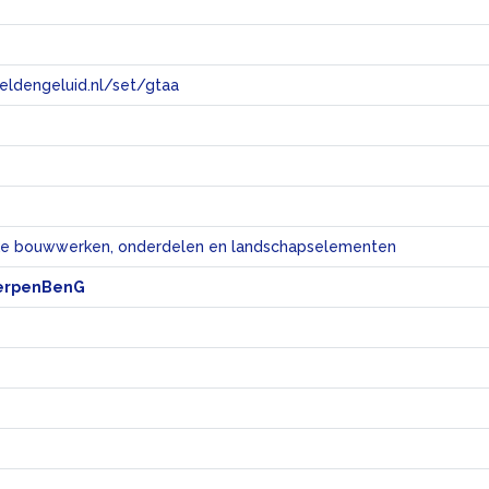
eeldengeluid.nl/set/gtaa
e
eke bouwwerken, onderdelen en landschapselementen
erpenBenG