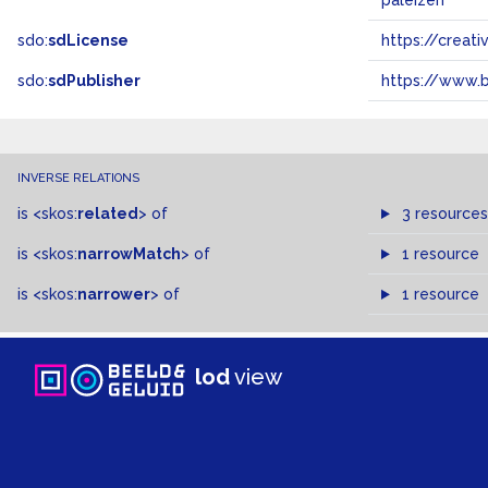
paleizen
sdo:
sdLicense
https://crea
sdo:
sdPublisher
https://www.b
INVERSE RELATIONS
is
<skos:
related
>
of
3 resources
is
<skos:
narrowMatch
>
of
1 resource
is
<skos:
narrower
>
of
1 resource
lod
view