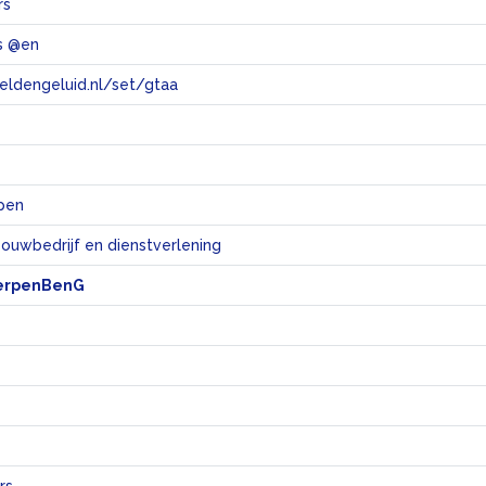
rs
s @en
eeldengeluid.nl/set/gtaa
e
pen
bouwbedrijf en dienstverlening
erpenBenG