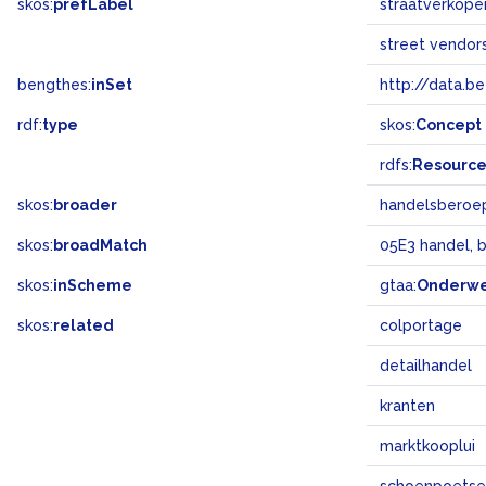
skos:
prefLabel
straatverkope
street vendor
bengthes:
inSet
http://data.b
rdf:
type
skos:
Concept
rdfs:
Resourc
skos:
broader
handelsberoe
skos:
broadMatch
05E3 handel, 
skos:
inScheme
gtaa:
Onderw
skos:
related
colportage
detailhandel
kranten
marktkooplui