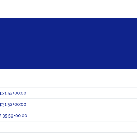
:31:52+00:00
:31:52+00:00
:35:59+00:00