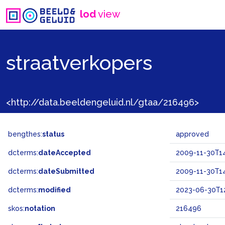
lod
view
straatverkopers
<http://data.beeldengeluid.nl/gtaa/216496>
bengthes:
status
approved
dcterms:
dateAccepted
2009-11-30T14
dcterms:
dateSubmitted
2009-11-30T14
dcterms:
modified
2023-06-30T12
skos:
notation
216496