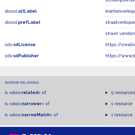
schoenpoetse
skosxl:
altLabel
krantenverkop
skosxl:
prefLabel
straatverkope
street vendor
sdo:
sdLicense
https://crea
sdo:
sdPublisher
https://www.b
INVERSE RELATIONS
is
<skos:
related
>
of
5 resources
is
<skos:
narrower
>
of
1 resource
is
<skos:
narrowMatch
>
of
1 resource