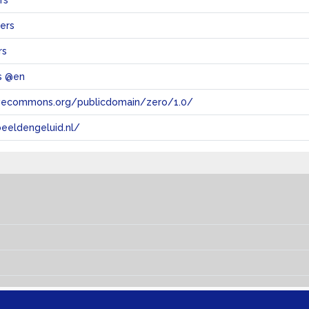
rs
ers
rs
s @en
tivecommons.org/publicdomain/zero/1.0/
eeldengeluid.nl/