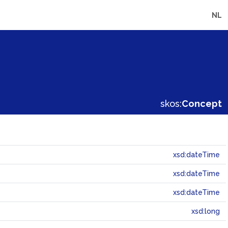
NL
skos:
Concept
xsd:dateTime
xsd:dateTime
xsd:dateTime
xsd:long