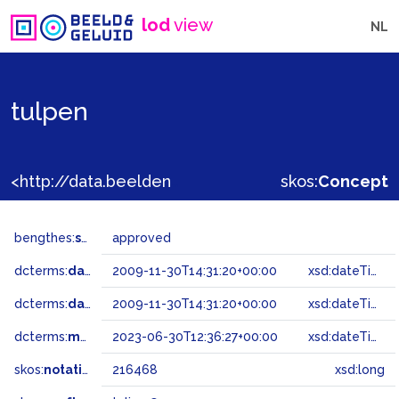
lod
view
NL
tulpen
<http://data.beeldengeluid.nl/gtaa/216468>
skos:
Concept
bengthes:
status
approved
dcterms:
dateAccepted
2009-11-30T14:31:20+00:00
xsd:dateTime
dcterms:
dateSubmitted
2009-11-30T14:31:20+00:00
xsd:dateTime
dcterms:
modified
2023-06-30T12:36:27+00:00
xsd:dateTime
skos:
notation
216468
xsd:long