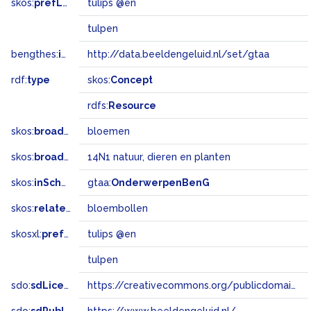
skos:
prefLabel
tulips @en
tulpen
bengthes:
inSet
http://data.beeldengeluid.nl/set/gtaa
rdf:
type
skos:
Concept
rdfs:
Resource
skos:
broader
bloemen
skos:
broadMatch
14N1 natuur, dieren en planten
skos:
inScheme
gtaa:
OnderwerpenBenG
skos:
related
bloembollen
skosxl:
prefLabel
tulips @en
tulpen
sdo:
sdLicense
https://creativecommons.org/publicdomain/zero/1.0/