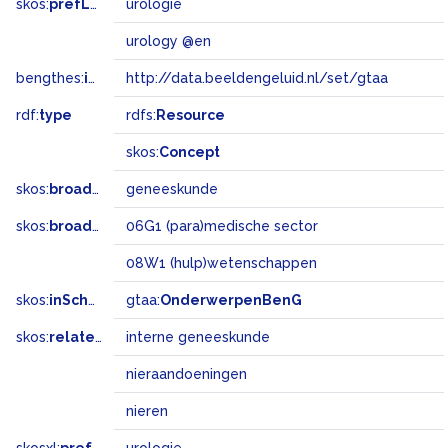
skos:
prefLabel
urologie
urology @en
bengthes:
inSet
http://data.beeldengeluid.nl/set/gtaa
rdf:
type
rdfs:
Resource
skos:
Concept
skos:
broader
geneeskunde
skos:
broadMatch
06G1 (para)medische sector
08W1 (hulp)wetenschappen
skos:
inScheme
gtaa:
OnderwerpenBenG
skos:
related
interne geneeskunde
nieraandoeningen
nieren