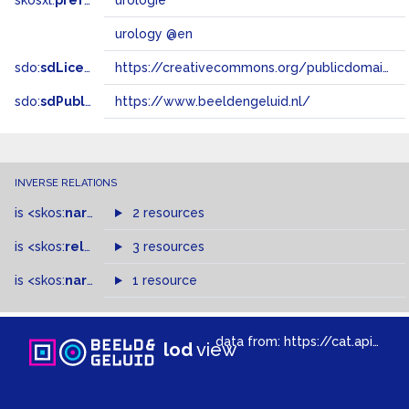
skosxl:
prefLabel
urologie
urology @en
sdo:
sdLicense
https://creativecommons.org/publicdomain/zero/1.0/
sdo:
sdPublisher
https://www.beeldengeluid.nl/
INVERSE RELATIONS
is
<skos:
narrowMatch
2 resources
>
of
is
<skos:
related
>
of
3 resources
is
<skos:
narrower
>
1 resource
of
data from:
https://cat.apis.beeldengeluid.nl/sparql
lod
view