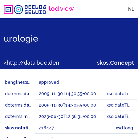
lod
view
NL
urologie
<http://data.beeldengeluid.nl/gtaa/216447>
skos:
Concept
bengthes:
status
approved
dcterms:
dateAccepted
2009-11-30T14:30:55+00:00
xsd:dateTime
dcterms:
dateSubmitted
2009-11-30T14:30:55+00:00
xsd:dateTime
dcterms:
modified
2023-06-30T12:36:31+00:00
xsd:dateTime
skos:
notation
216447
xsd:long