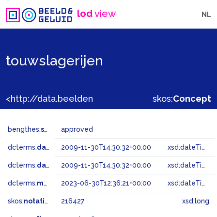
lod
view
NL
touwslagerijen
<http://data.beeldengeluid.nl/gtaa/216427>
skos:
Concept
bengthes:
status
approved
dcterms:
dateAccepted
2009-11-30T14:30:32+00:00
xsd:dateTime
dcterms:
dateSubmitted
2009-11-30T14:30:32+00:00
xsd:dateTime
dcterms:
modified
2023-06-30T12:36:21+00:00
xsd:dateTime
skos:
notation
216427
xsd:long