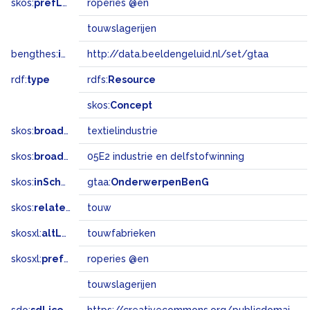
skos:
prefLabel
roperies @en
touwslagerijen
bengthes:
inSet
http://data.beeldengeluid.nl/set/gtaa
rdf:
type
rdfs:
Resource
skos:
Concept
skos:
broader
textielindustrie
skos:
broadMatch
05E2 industrie en delfstofwinning
skos:
inScheme
gtaa:
OnderwerpenBenG
skos:
related
touw
skosxl:
altLabel
touwfabrieken
skosxl:
prefLabel
roperies @en
touwslagerijen