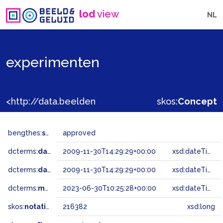
lod
view
NL
experimenten
<http://data.beeldengeluid.nl/gtaa/216382>
skos:
Concept
bengthes:
status
approved
dcterms:
dateAccepted
2009-11-30T14:29:29+00:00
xsd:dateTime
dcterms:
dateSubmitted
2009-11-30T14:29:29+00:00
xsd:dateTime
dcterms:
modified
2023-06-30T10:25:28+00:00
xsd:dateTime
skos:
notation
216382
xsd:long