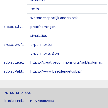
simulators
tests
wetenschappelijk onderzoek
skosxl:
altLabel
proefnemingen
simulaties
skosxl:
prefLabel
experimenten
experiments @en
sdo:
sdLicense
https://creativecommons.org/publicdomain/zero/1.0/
sdo:
sdPublisher
https://www.beeldengeluid.nl/
INVERSE RELATIONS
is
<skos:
related
>
of
5 resources