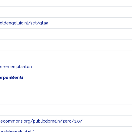
eeldengeluid.nl/set/gtaa
e
ieren en planten
erpenBenG
tivecommons.org/publicdomain/zero/1.0/