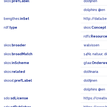
skos:
prefLabel
dolfijnen
dolphins @en
bengthes:
inSet
http://data.b
rdf:
type
skos:
Concept
rdfs:
Resourc
skos:
broader
walvissen
skos:
broadMatch
14N1 natuur, d
skos:
inScheme
gtaa:
Onderw
skos:
related
dolfinaria
skosxl:
prefLabel
dolfijnen
dolphins @en
sdo:
sdLicense
https://crea