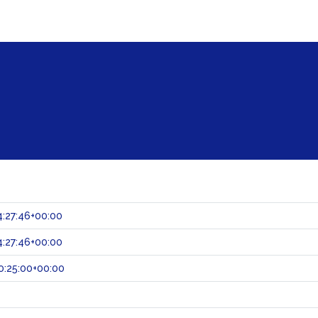
:27:46+00:00
:27:46+00:00
0:25:00+00:00