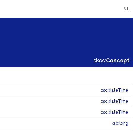
NL
skos:
Concept
xsd:dateTime
xsd:dateTime
xsd:dateTime
xsd:long