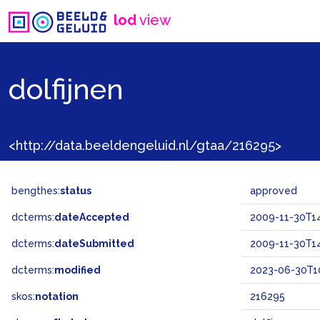
lod
view
dolfijnen
<http://data.beeldengeluid.nl/gtaa/216295>
bengthes:
status
approved
dcterms:
dateAccepted
2009-11-30T14
dcterms:
dateSubmitted
2009-11-30T14
dcterms:
modified
2023-06-30T1
skos:
notation
216295